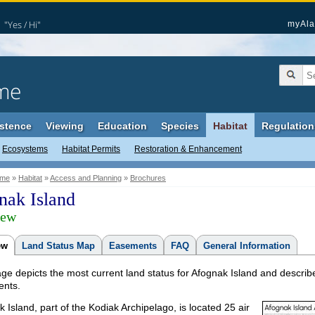
"Yes / Hi"
myAla
me
stence
Viewing
Education
Species
Habitat
Regulation
Ecosystems
Habitat Permits
Restoration & Enhancement
me
»
Habitat
»
Access and Planning
»
Brochures
nak Island
iew
ew
Land Status Map
Easements
FAQ
General Information
ge depicts the most current land status for Afognak Island and describe
nts.
 Island, part of the Kodiak Archipelago, is located 25 air