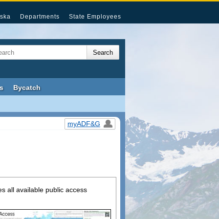
ska
Departments
State Employees
s
Bycatch
myADF&G
s all available public access