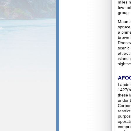
miles n
five mi
group.
Mounta
spruce
a prime
brown b
Rooseve
scenic
attract
island 
sightse
AFO
Lands 
1427(b)
these l
under t
Corpora
restric
purpose
operati
compris