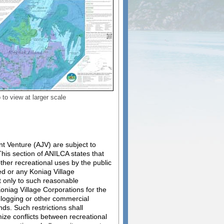
to view at larger scale
t Venture (AJV) are subject to
his section of ANILCA states that
ther recreational uses by the public
ted or any Koniag Village
ct only to such reasonable
oniag Village Corporations for the
f logging or other commercial
s. Such restrictions shall
mize conflicts between recreational