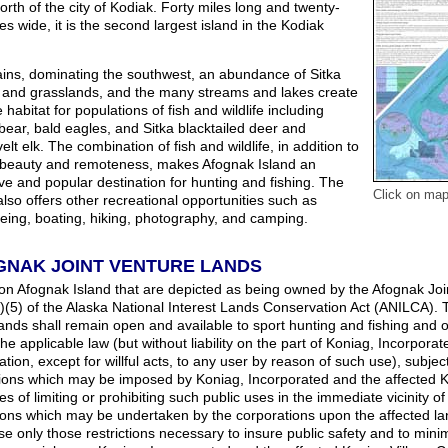
orth of the city of Kodiak. Forty miles long and twenty-
les wide, it is the second largest island in the Kodiak
ins, dominating the southwest, an abundance of Sitka
 and grasslands, and the many streams and lakes create
 habitat for populations of fish and wildlife including
ear, bald eagles, and Sitka blacktailed deer and
lt elk. The combination of fish and wildlife, in addition to
 beauty and remoteness, makes Afognak Island an
ive and popular destination for hunting and fishing. The
Click on map 
also offers other recreational opportunities such as
eing, boating, hiking, photography, and camping.
GNAK JOINT VENTURE LANDS
on Afognak Island that are depicted as being owned by the Afognak Join
(5) of the Alaska National Interest Lands Conservation Act (ANILCA). T
ands shall remain open and available to sport hunting and fishing and o
he applicable law (but without liability on the part of Koniag, Incorpora
tion, except for willful acts, to any user by reason of such use), subje
tions which may be imposed by Koniag, Incorporated and the affected K
s of limiting or prohibiting such public uses in the immediate vicinity o
ons which may be undertaken by the corporations upon the affected land
e only those restrictions necessary to insure public safety and to mini