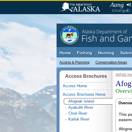
Aang
(Unangax̂)
Alaska Department of
Fish and Ga
Home
Fishing
Hunting
Subsi
Access & Planning
Conservation Areas
ADF&G Ho
Access Brochures
Afog
Access Home
Overv
Access Brochures Home
Afognak Island
Overvi
Ayakulik River
Chuit River
This pa
Karluk River
easeme
Afognak