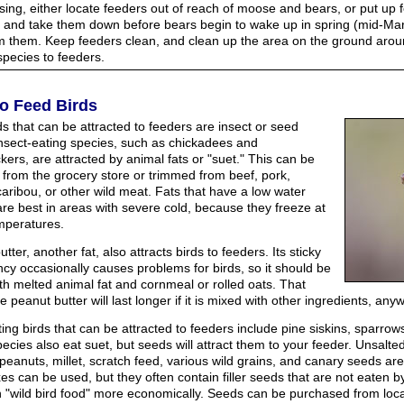
ising, either locate feeders out of reach of moose and bears, or put up 
) and take them down before bears begin to wake up in spring (mid-Marc
rm them. Keep feeders clean, and clean up the area on the ground aroun
 species to feeders.
o Feed Birds
ds that can be attracted to feeders are insect or seed
Insect-eating species, such as chickadees and
ers, are attracted by animal fats or "suet." This can be
 from the grocery store or trimmed from beef, pork,
aribou, or other wild meat. Fats that have a low water
are best in areas with severe cold, because they freeze at
mperatures.
tter, another fat, also attracts birds to feeders. Its sticky
ncy occasionally causes problems for birds, so it should be
th melted animal fat and cornmeal or rolled oats. That
 peanut butter will last longer if it is mixed with other ingredients, any
ng birds that can be attracted to feeders include pine siskins, sparrows
ecies also eat suet, but seeds will attract them to your feeder. Unsalte
peanuts, millet, scratch feed, various wild grains, and canary seeds a
es can be used, but they often contain filler seeds that are not eaten 
 "wild bird food" more economically. Seeds can be purchased from local 