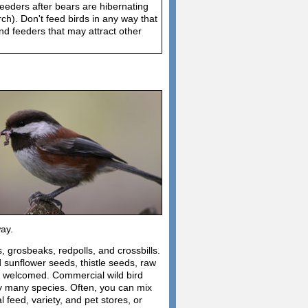
feeders after bears are hibernating
h). Don't feed birds in any way that
d feeders that may attract other
way.
, grosbeaks, redpolls, and crossbills.
d sunflower seeds, thistle seeds, raw
re welcomed. Commercial wild bird
by many species. Often, you can mix
feed, variety, and pet stores, or