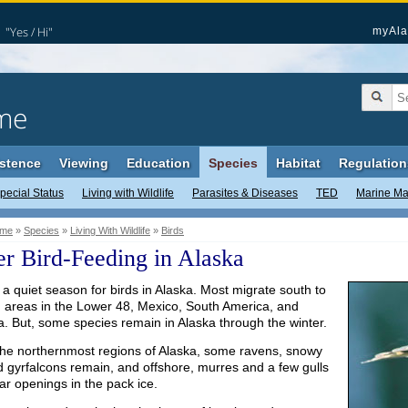
"Yes / Hi"
myAla
me
stence
Viewing
Education
Species
Habitat
Regulation
pecial Status
Living with Wildlife
Parasites & Diseases
TED
Marine M
me
»
Species
»
Living With Wildlife
»
Birds
r Bird-Feeding in Alaska
 a quiet season for birds in Alaska. Most migrate south to
g areas in the Lower 48, Mexico, South America, and
a. But, some species remain in Alaska through the winter.
the northernmost regions of Alaska, some ravens, snowy
d gyrfalcons remain, and offshore, murres and a few gulls
ar openings in the pack ice.