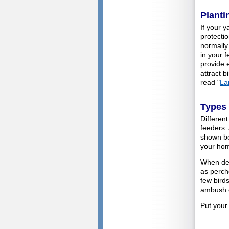
Planti
If your y
protectio
normally 
in your 
provide 
attract b
read "
La
Types 
Different
feeders.
shown be
your ho
When dec
as perch
few bird
ambush c
Put your