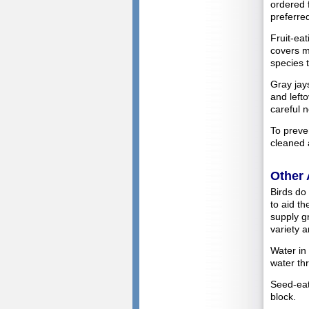
ordered 
preferred
Fruit-ea
covers mo
species t
Gray jay
and left
careful n
To preve
cleaned 
Other 
Birds do 
to aid t
supply gr
variety a
Water in
water th
Seed-eati
block.