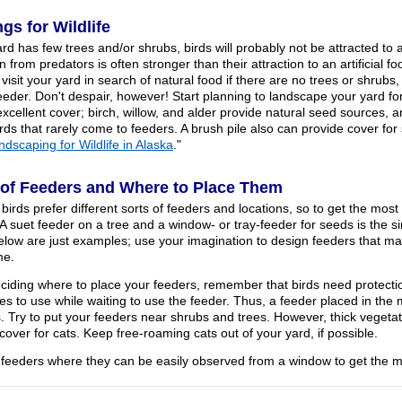
ngs for Wildlife
ard has few trees and/or shrubs, birds will probably not be attracted to 
n from predators is often stronger than their attraction to an artificial f
visit your yard in search of natural food if there are no trees or shrubs
feeder. Don't despair, however! Start planning to landscape your yard f
excellent cover; birch, willow, and alder provide natural seed sources,
irds that rarely come to feeders. A brush pile also can provide cover fo
ndscaping for Wildlife in Alaska
."
of Feeders and Where to Place Them
 birds prefer different sorts of feeders and locations, so to get the most
 A suet feeder on a tree and a window- or tray-feeder for seeds is the 
low are just examples; use your imagination to design feeders that ma
me.
iding where to place your feeders, remember that birds need protectio
es to use while waiting to use the feeder. Thus, a feeder placed in the
s. Try to put your feeders near shrubs and trees. However, thick veget
over for cats. Keep free-roaming cats out of your yard, if possible.
 feeders where they can be easily observed from a window to get the 