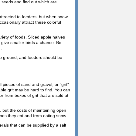
s seeds and find out which are
attracted to feeders, but when snow
casionally attract these colorful
iety of foods. Sliced apple halves
o give smaller birds a chance. Be
.
he ground, and feeders should be
l pieces of sand and gravel, or "grit"
able grit may be hard to find. You can
or from boxes of grit that are sold at
r, but the costs of maintaining open
foods they eat and from eating snow.
erals that can be supplied by a salt