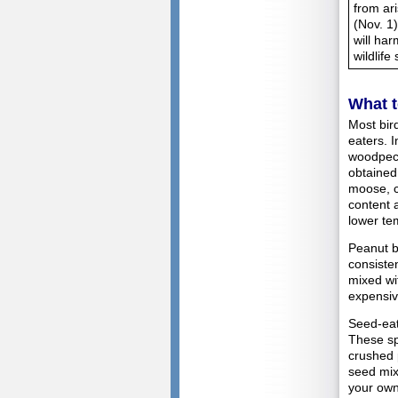
from ar
(Nov. 1
will ha
wildlife
What t
Most bir
eaters. 
woodpeck
obtained
moose, c
content 
lower te
Peanut bu
consiste
mixed wi
expensive
Seed-eati
These sp
crushed 
seed mix
your own