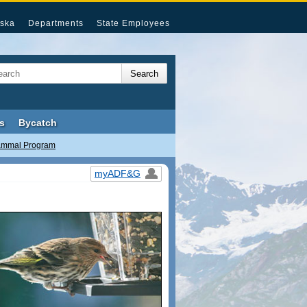
ska
Departments
State Employees
s
Bycatch
ammal Program
myADF&G