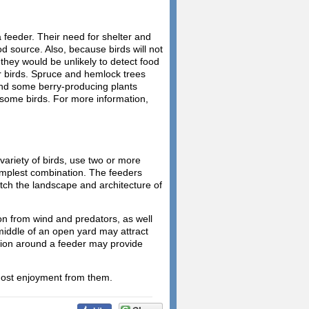
a feeder. Their need for shelter and
ood source. Also, because birds will not
, they would be unlikely to detect food
or birds. Spruce and hemlock trees
 and some berry-producing plants
r some birds. For more information,
 variety of birds, use two or more
simplest combination. The feeders
tch the landscape and architecture of
n from wind and predators, as well
 middle of an open yard may attract
ation around a feeder may provide
most enjoyment from them.