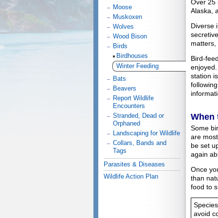
Over 25 
Moose
Alaska, 
Muskoxen
Diverse i
Wolves
secretive
Wood Bison
matters, 
Birds
Birdhouses
Bird-feed
Winter Feeding
enjoyed.
station i
Bats
following
Beavers
informati
Report Wildlife
Encounters
When 
Stranded, Dead or
Orphaned
Some bird
Landscaping for Wildlife
are most
Collars, Bands and
be set up
Tags
again ab
Parasites & Diseases
Once you
Wildlife Action Plan
than nat
food to 
Species
avoid c