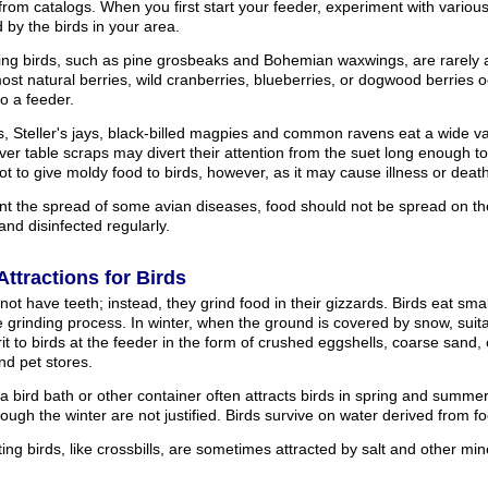
from catalogs. When you first start your feeder, experiment with variou
 by the birds in your area.
ting birds, such as pine grosbeaks and Bohemian waxwings, are rarely 
st natural berries, wild cranberries, blueberries, or dogwood berries oc
o a feeder.
s, Steller's jays, black-billed magpies and common ravens eat a wide var
over table scraps may divert their attention from the suet long enough t
ot to give moldy food to birds, however, as it may cause illness or death
nt the spread of some avian diseases, food should not be spread on t
and disinfected regularly.
Attractions for Birds
not have teeth; instead, they grind food in their gizzards. Birds eat smal
he grinding process. In winter, when the ground is covered by snow, suit
it to birds at the feeder in the form of crushed eggshells, coarse sand, 
nd pet stores.
 a bird bath or other container often attracts birds in spring and summe
rough the winter are not justified. Birds survive on water derived from 
ng birds, like crossbills, are sometimes attracted by salt and other min