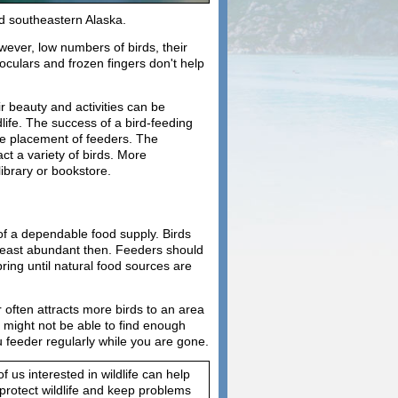
nd southeastern Alaska.
wever, low numbers of birds, their
noculars and frozen fingers don't help
r beauty and activities can be
life. The success of a bird-feeding
the placement of feeders. The
act a variety of birds. More
library or bookstore.
 of a dependable food supply. Birds
 least abundant then. Feeders should
ring until natural food sources are
 often attracts more birds to an area
s might not be able to find enough
u feeder regularly while you are gone.
us interested in wildlife can help
 protect wildlife and keep problems