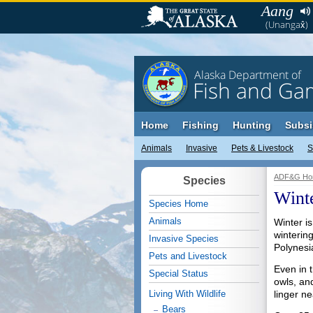
Aang
(Unangax̂)
Alaska Department of
Fish and Ga
Home
Fishing
Hunting
Subsi
Animals
Invasive
Pets & Livestock
S
ADF&G Ho
Species
Winte
Species Home
Animals
Winter is
winterin
Invasive Species
Polynesi
Pets and Livestock
Even in 
Special Status
owls, an
Living With Wildlife
linger ne
Bears