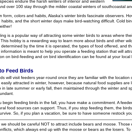
species endure the harsh winters of interior and western
and over 100 stay through the milder coastal winters of southcoastal a
n form, colors and habits, Alaska's winter birds fascinate observers. Ho
 habits, and the short winter days make bird-watching difficult. Cold bi
either!
ing is a popular way of attracting some winter birds to areas where thei
 This hobby is a rewarding way to learn more about birds and other wild
s determined by the time it is operated, the types of food offered, and 
 information is meant to help you operate a feeding station that will attr
on on bird-feeding and on bird identification can be found at your local 
to Feed Birds
s will visit feeders year-round once they are familiar with the location
 easily attracted in winter, however, because natural food supplies are
 in late summer or early fall, then maintained through the winter and sp
undant.
 begin feeding birds in the fall, you have make a commitment. A feeder
ural food sources can support. Thus, if you stop feeding them, the bird
survive. So, if you plan a vacation, be sure to have someone restock yo
 we should be careful NOT to attract include bears and moose. Those of 
onflicts, which always end up with the moose or bears as the losers. To