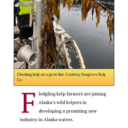
Checking kelp on a grow line. Courtesy Seagrove Kelp
Co.
F
ledgling kelp farmers are joining
Alaska’s wild kelpers in
developing a promising new
industry in Alaska waters.