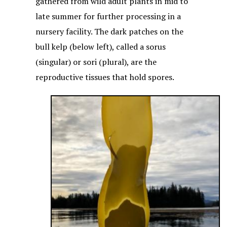
gathered from wild adult plants in mid to
late summer for further processing in a
nursery facility. The dark patches on the
bull kelp (below left), called a sorus
(singular) or sori (plural), are the
reproductive tissues that hold spores.