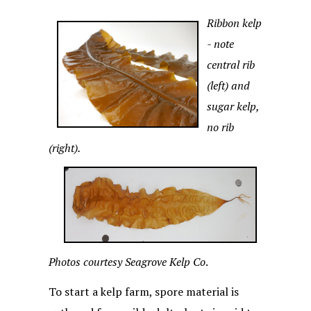
Ribbon kelp
- note
central rib
(left) and
sugar kelp,
no rib
(right).
Photos courtesy Seagrove Kelp Co
.
To start a kelp farm, spore material is