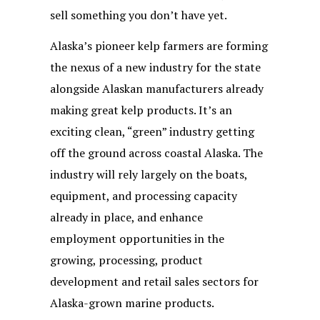
sell something you don’t have yet.
Alaska’s pioneer kelp farmers are forming
the nexus of a new industry for the state
alongside Alaskan manufacturers already
making great kelp products. It’s an
exciting clean, “green” industry getting
off the ground across coastal Alaska. The
industry will rely largely on the boats,
equipment, and processing capacity
already in place, and enhance
employment opportunities in the
growing, processing, product
development and retail sales sectors for
Alaska-grown marine products.