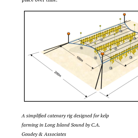
A simplified catenary rig designed for kelp
farming in Long Island Sound by C.A.
Goudey & Associates