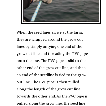
When the seed lines arrive at the farm,
they are wrapped around the grow out
lines by simply untying one end of the
grow out line and threading the PVC pipe
onto the line. The PVC pipe is slid to the
other end of the grow out line, and then
an end of the seedline is tied to the grow
out line. The PVC pipe is then pulled
along the length of the grow out line
towards the other end. As the PVC pipe is
pulled along the grow line, the seed line