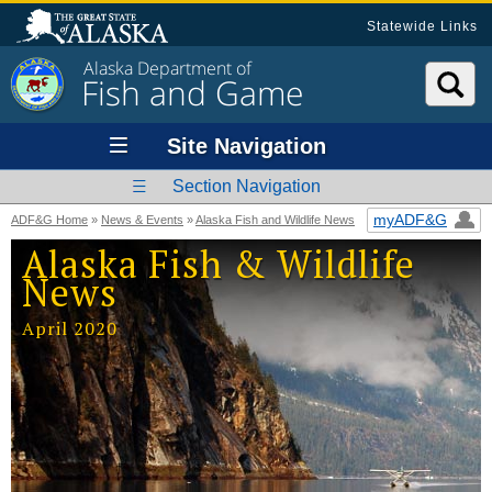
Statewide Links
Alaska Department of
Fish and Game
Site Navigation
Section Navigation
myADF&G
ADF&G Home
»
News & Events
»
Alaska Fish and Wildlife News
Alaska Fish & Wildlife
News
April 2020