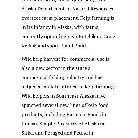
Alaska Department of Natural Resources
oversees farm placement. Kelp farming is
in its infancy in Alaska, with farms
currently operating near Ketchikan, Craig,
Kodiak and soon - Sand Point.
Wild kelp harvest for commercial use is
also a new sector in the state’s
commercial fishing industry and has
helped stimulate interest in kelp farming.
Wild kelpers in Southeast Alaska have
spawned several new lines of kelp food
products, including Barnacle Foods in
Juneau, Simple Pleasures of Alaska in
Sitka, and Foraged and Found in