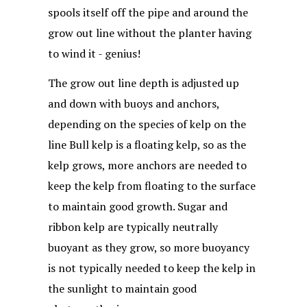
spools itself off the pipe and around the
grow out line without the planter having
to wind it - genius!
The grow out line depth is adjusted up
and down with buoys and anchors,
depending on the species of kelp on the
line Bull kelp is a floating kelp, so as the
kelp grows, more anchors are needed to
keep the kelp from floating to the surface
to maintain good growth. Sugar and
ribbon kelp are typically neutrally
buoyant as they grow, so more buoyancy
is not typically needed to keep the kelp in
the sunlight to maintain good