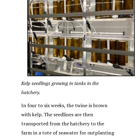
Kelp seedlings growing in tanks in the
hatchery.
In four to six weeks, the twine is brown
with kelp. The seedlines are then
transported from the hatchery to the
farm in a tote of seawater for outplanting