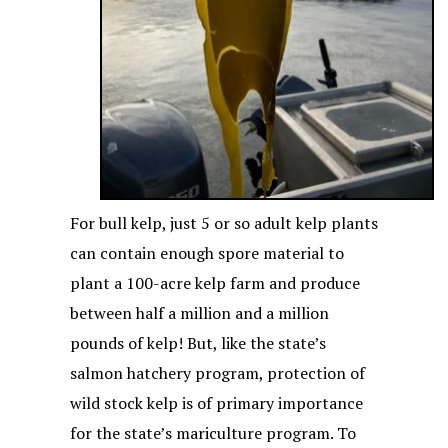
For bull kelp, just 5 or so adult kelp plants
can contain enough spore material to
plant a 100-acre kelp farm and produce
between half a million and a million
pounds of kelp! But, like the state’s
salmon hatchery program, protection of
wild stock kelp is of primary importance
for the state’s mariculture program. To