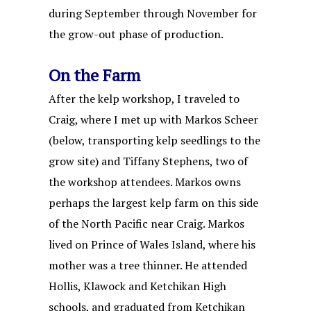
during September through November for
the grow-out phase of production.
On the Farm
After the kelp workshop, I traveled to
Craig, where I met up with Markos Scheer
(below, transporting kelp seedlings to the
grow site) and Tiffany Stephens, two of
the workshop attendees. Markos owns
perhaps the largest kelp farm on this side
of the North Pacific near Craig. Markos
lived on Prince of Wales Island, where his
mother was a tree thinner. He attended
Hollis, Klawock and Ketchikan High
schools, and graduated from Ketchikan