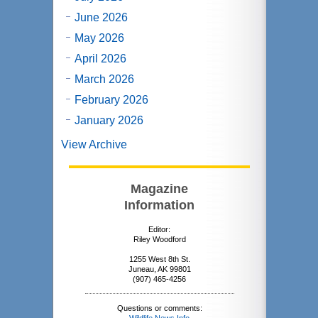
June 2026
May 2026
April 2026
March 2026
February 2026
January 2026
View Archive
Magazine
Information
Editor:
Riley Woodford
1255 West 8th St.
Juneau, AK 99801
(907) 465-4256
Questions or comments: