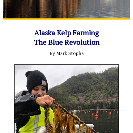
Alaska Kelp Farming
The Blue Revolution
By Mark Stopha