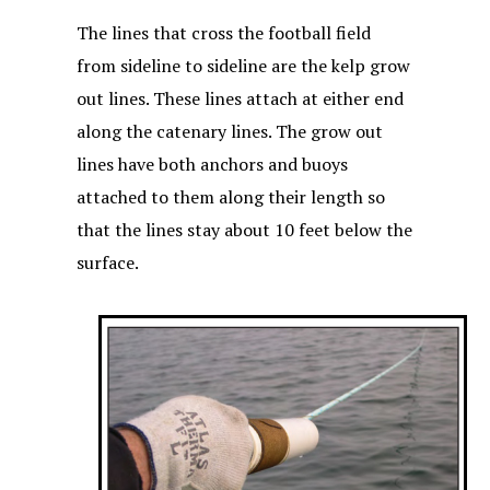
The lines that cross the football field
from sideline to sideline are the kelp grow
out lines. These lines attach at either end
along the catenary lines. The grow out
lines have both anchors and buoys
attached to them along their length so
that the lines stay about 10 feet below the
surface.