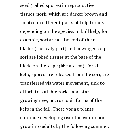
seed (called spores) in reproductive
tissues (sori), which are darker brown and
located in different parts of kelp fronds
depending on the species. In bull kelp, for
example, sori are at the end of their
blades (the leafy part) and in winged kelp,
sori are lobed tissues at the base of the
blade on the stipe (like a stem). For all
kelp, spores are released from the sori, are
transferred via water movement, sink to
attach to suitable rocks, and start
growing new, microscopic forms of the
kelp in the fall. These young plants
continue developing over the winter and
grow into adults by the following summer.