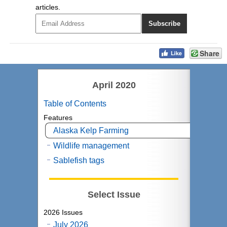
articles.
Share
April 2020
Table of Contents
Features
Alaska Kelp Farming
Wildlife management
Sablefish tags
Select Issue
2026 Issues
July 2026