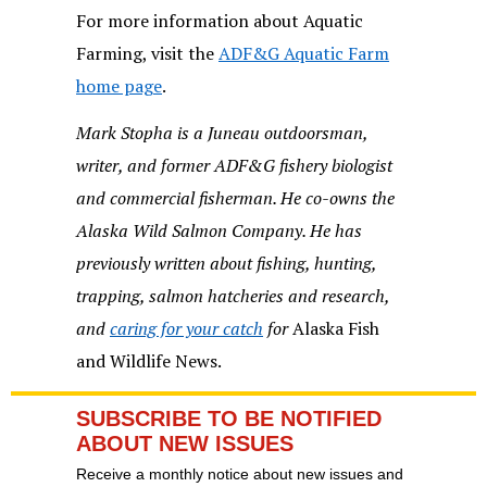
For more information about Aquatic
Farming, visit the
ADF&G Aquatic Farm
home page
.
Mark Stopha is a Juneau outdoorsman,
writer, and former ADF&G fishery biologist
and commercial fisherman. He co-owns the
Alaska Wild Salmon Company. He has
previously written about fishing, hunting,
trapping, salmon hatcheries and research,
and
caring for your catch
for
Alaska Fish
and Wildlife News.
SUBSCRIBE TO BE NOTIFIED
ABOUT NEW ISSUES
Receive a monthly notice about new issues and