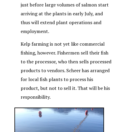
just before large volumes of salmon start
arriving at the plants in early July, and
thus will extend plant operations and
employment.
Kelp farming is not yet like commercial
fishing, however. Fishermen sell their fish
to the processor, who then sells processed
products to vendors. Scheer has arranged
for local fish plants to process his
product, but not to sell it. That will be his
responsibility.