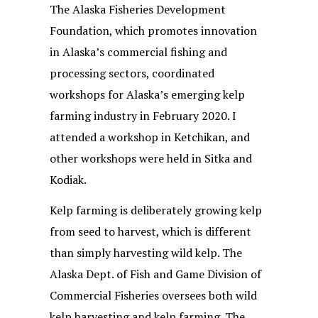
The Alaska Fisheries Development
Foundation, which promotes innovation
in Alaska’s commercial fishing and
processing sectors, coordinated
workshops for Alaska’s emerging kelp
farming industry in February 2020. I
attended a workshop in Ketchikan, and
other workshops were held in Sitka and
Kodiak.
Kelp farming is deliberately growing kelp
from seed to harvest, which is different
than simply harvesting wild kelp. The
Alaska Dept. of Fish and Game Division of
Commercial Fisheries oversees both wild
kelp harvesting and kelp farming. The