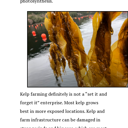
photosynthesis.
Kelp farming definitely is not a “set it and
forget it” enterprise. Most kelp grows
best in more exposed locations. Kelp and
farm infrastructure can be damaged in