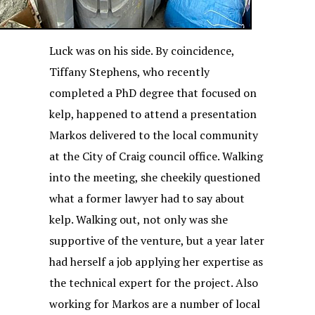
Luck was on his side. By coincidence,
Tiffany Stephens, who recently
completed a PhD degree that focused on
kelp, happened to attend a presentation
Markos delivered to the local community
at the City of Craig council office. Walking
into the meeting, she cheekily questioned
what a former lawyer had to say about
kelp. Walking out, not only was she
supportive of the venture, but a year later
had herself a job applying her expertise as
the technical expert for the project. Also
working for Markos are a number of local