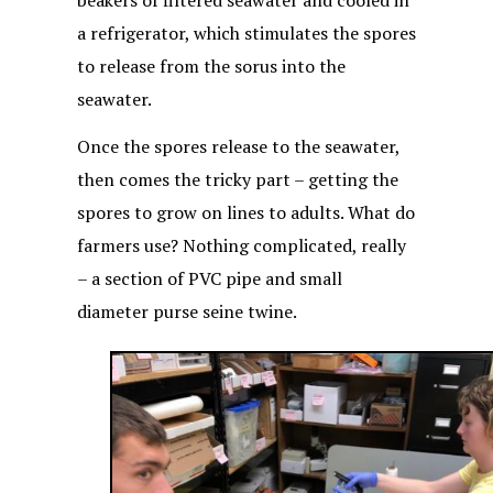
beakers of filtered seawater and cooled in
a refrigerator, which stimulates the spores
to release from the sorus into the
seawater.
Once the spores release to the seawater,
then comes the tricky part – getting the
spores to grow on lines to adults. What do
farmers use? Nothing complicated, really
– a section of PVC pipe and small
diameter purse seine twine.