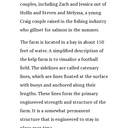
couples, including Zach and Jessica out of
Hollis and Steven and Melyssa, a young
Craig couple raised in the fishing industry
who gillnet for salmon in the summer.
The farm is located in a bay in about 150
feet of water. A simplified description of
the kelp farm is to visualize a football
field. The sidelines are called catenary
lines, which are lines floated at the surface
with buoys and anchored along their
lengths. These lines form the primary
engineered strength and structure of the
farm. It is a somewhat permanent
structure that is engineered to stay in
place over time.