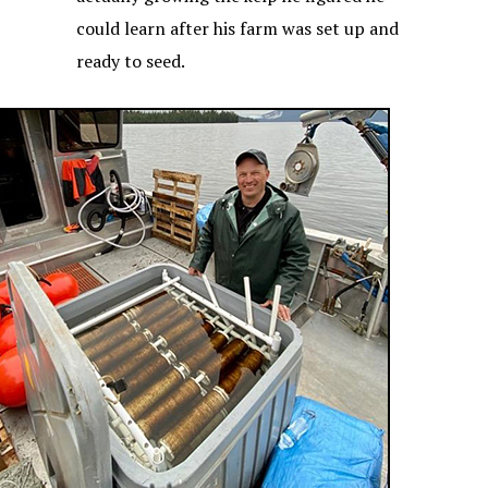
could learn after his farm was set up and
ready to seed.