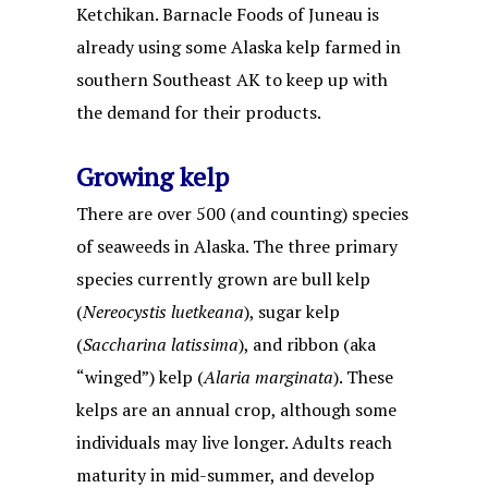
Ketchikan. Barnacle Foods of Juneau is
already using some Alaska kelp farmed in
southern Southeast AK to keep up with
the demand for their products.
Growing kelp
There are over 500 (and counting) species
of seaweeds in Alaska. The three primary
species currently grown are bull kelp
(
Nereocystis luetkeana
), sugar kelp
(
Saccharina latissima
), and ribbon (aka
“winged”) kelp (
Alaria marginata
). These
kelps are an annual crop, although some
individuals may live longer. Adults reach
maturity in mid-summer, and develop