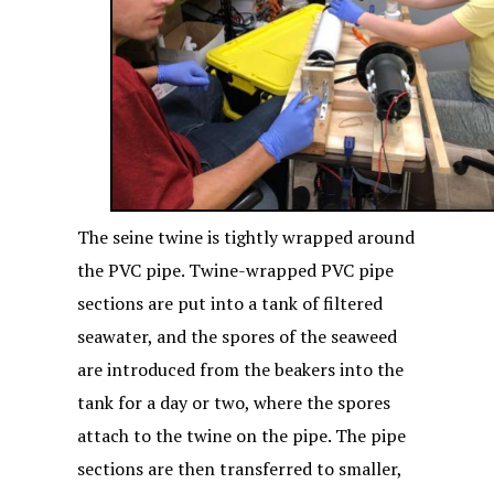
The seine twine is tightly wrapped around
the PVC pipe. Twine-wrapped PVC pipe
sections are put into a tank of filtered
seawater, and the spores of the seaweed
are introduced from the beakers into the
tank for a day or two, where the spores
attach to the twine on the pipe. The pipe
sections are then transferred to smaller,