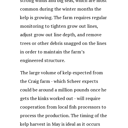
strong winds and big seas, which are most
common during the winter months the
kelp is growing. The farm requires regular
monitoring to tighten grow out lines,
adjust grow out line depth, and remove
trees or other debris snagged on the lines
in order to maintain the farm’s
engineered structure.
The large volume of kelp expected from
the Craig farm - which Scheer expects
could be around a million pounds once he
gets the kinks worked out - will require
cooperation from local fish processors to
process the production. The timing of the
kelp harvest in May is ideal as it occurs