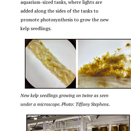
aquarium-sized tanks, where lights are
added along the sides of the tanks to
promote photosynthesis to grow the new
kelp seedlings.
New kelp seedlings growing on twine as seen
under a microscope. Photo: Tiffany Stephens.