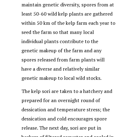
maintain genetic diversity, spores from at
least 50-60 wild kelp plants are gathered
within 50 km of the kelp farm each year to
seed the farm so that many local
individual plants contribute to the
genetic makeup of the farm and any
spores released from farm plants will
have a diverse and relatively similar
genetic makeup to local wild stocks.
The kelp sori are taken to a hatchery and
prepared for an overnight round of
dessication and temperature stress; the
dessication and cold encourages spore
release. The next day, sori are put in