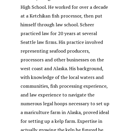
High School. He worked for over a decade
at a Ketchikan fish processor, then put
himself through law school. Scheer
practiced law for 20 years at several
Seattle law firms. His practice involved
representing seafood producers,
processors and other businesses on the
west coast and Alaska. His background,
with knowledge of the local waters and
communities, fish processing experience,
and law experience to navigate the
numerous legal hoops necessary to set up
a mariculture farm in Alaska, proved ideal
for setting up a kelp farm. Expertise in
actually growing the kelp he figured he