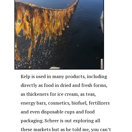
Kelp is used in many products, including
directly as food in dried and fresh forms,
as thickeners for ice cream, as teas,
energy bars, cosmetics, biofuel, fertilizers
and even disposable cups and food
packaging. Scheer is out exploring all
these markets but as he told me, you can’t