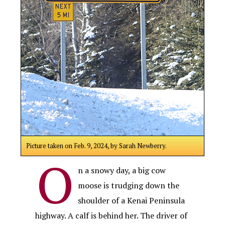
Picture taken on Feb. 9, 2024, by Sarah Newberry.
O
n a snowy day, a big cow
moose is trudging down the
shoulder of a Kenai Peninsula
highway. A calf is behind her. The driver of