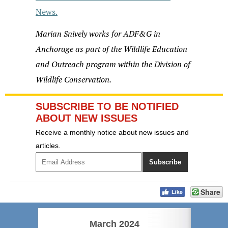
News.
Marian Snively
works for ADF&G in
Anchorage as part of the Wildlife Education
and Outreach program within the Division of
Wildlife Conservation.
SUBSCRIBE TO BE NOTIFIED
ABOUT NEW ISSUES
Receive a monthly notice about new issues and
articles.
Share
March 2024