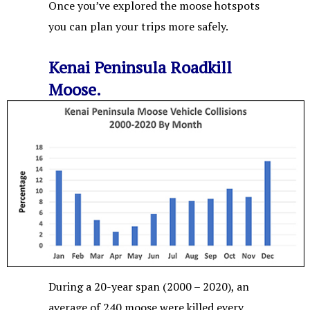
Once you’ve explored the moose hotspots
you can plan your trips more safely.
Kenai Peninsula Roadkill
Moose.
During a 20-year span (2000 – 2020), an
average of 240 moose were killed every