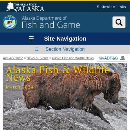
Statewide Links
Alaska Department of
Fish and Game
Site Navigation
Section Navigation
myADF&G
ADF&G Home
»
News & Events
»
Alaska Fish and Wildlife News
Alaska Fish & Wildlife
News
March 2024