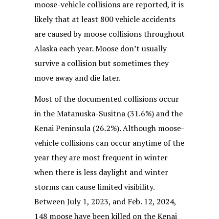
moose-vehicle collisions are reported, it is
likely that at least 800 vehicle accidents
are caused by moose collisions throughout
Alaska each year. Moose don’t usually
survive a collision but sometimes they
move away and die later.
Most of the documented collisions occur
in the Matanuska-Susitna (31.6%) and the
Kenai Peninsula (26.2%). Although moose-
vehicle collisions can occur anytime of the
year they are most frequent in winter
when there is less daylight and winter
storms can cause limited visibility.
Between July 1, 2023, and Feb. 12, 2024,
148 moose have been killed on the Kenai