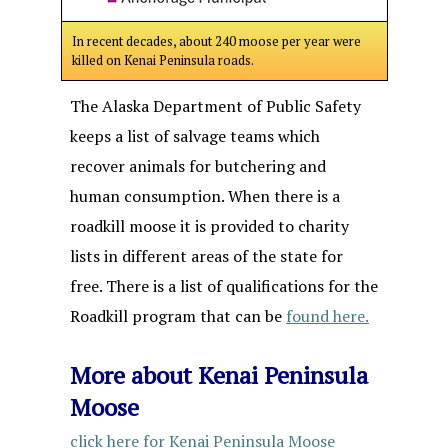
In recent decades, about 240 moose per year were
killed on Kenai Peninsula roads.
The Alaska Department of Public Safety
keeps a list of salvage teams which
recover animals for butchering and
human consumption. When there is a
roadkill moose it is provided to charity
lists in different areas of the state for
free. There is a list of qualifications for the
Roadkill program that can be
found here.
More about Kenai Peninsula
Moose
click here for Kenai Peninsula Moose