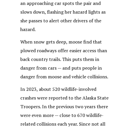
an approaching car spots the pair and
slows down, flashing her hazard lights as
she passes to alert other drivers of the
hazard.
When snow gets deep, moose find that
plowed roadways offer easier access than
back country trails. This puts them in
danger from cars — and puts people in
danger from moose and vehicle collisions.
In 2023, about 520 wildlife-involved
crashes were reported to the Alaska State
Troopers. In the previous two years there
were even more — close to 670 wildlife-
related collisions each year. Since not all