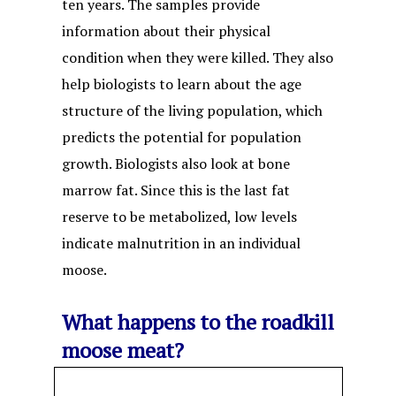
ten years. The samples provide
information about their physical
condition when they were killed. They also
help biologists to learn about the age
structure of the living population, which
predicts the potential for population
growth. Biologists also look at bone
marrow fat. Since this is the last fat
reserve to be metabolized, low levels
indicate malnutrition in an individual
moose.
What happens to the roadkill
moose meat?