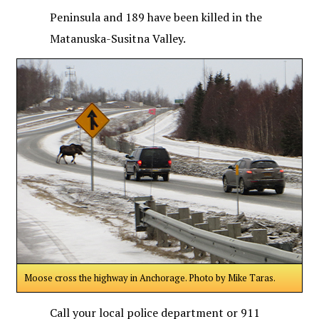
Peninsula and 189 have been killed in the
Matanuska-Susitna Valley.
Moose cross the highway in Anchorage. Photo by Mike Taras.
Call your local police department or 911