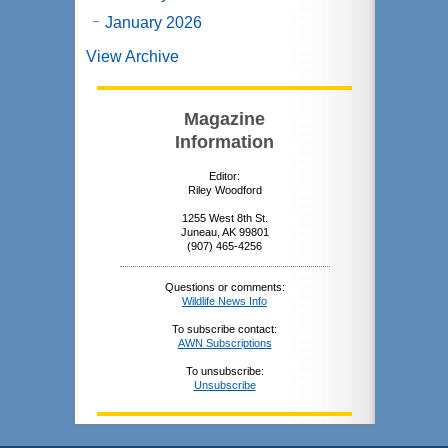
January 2026
View Archive
Magazine
Information
Editor:
Riley Woodford
1255 West 8th St.
Juneau, AK 99801
(907) 465-4256
Questions or comments:
Wildlife News Info
To subscribe contact:
AWN Subscriptions
To unsubscribe:
Unsubscribe