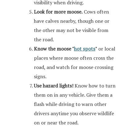
visibility when driving.
Look for more moose.
Cows often
have calves nearby, though one or
the other may not be visible from
the road.
Know the moose "
hot spots
"
or local
places where moose often cross the
road, and watch for moose crossing
signs.
Use hazard lights!
Know how to turn
them on in any vehicle. Give them a
flash while driving to warn other
drivers anytime you observe wildlife
on or near the road.