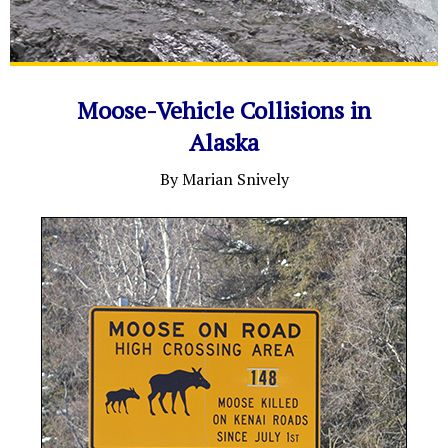
Moose-Vehicle Collisions in
Alaska
By Marian Snively