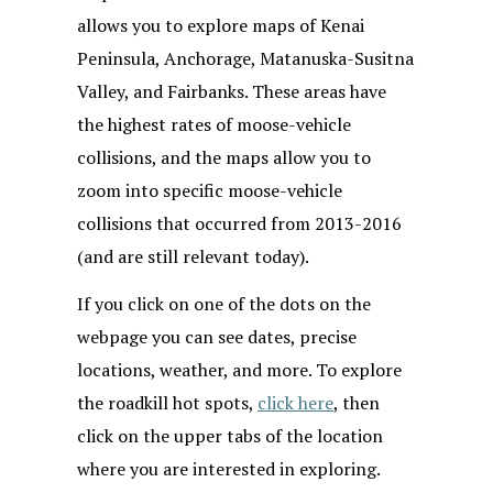
allows you to explore maps of Kenai
Peninsula, Anchorage, Matanuska-Susitna
Valley, and Fairbanks. These areas have
the highest rates of moose-vehicle
collisions, and the maps allow you to
zoom into specific moose-vehicle
collisions that occurred from 2013-2016
(and are still relevant today).
If you click on one of the dots on the
webpage you can see dates, precise
locations, weather, and more. To explore
the roadkill hot spots,
click here
, then
click on the upper tabs of the location
where you are interested in exploring.