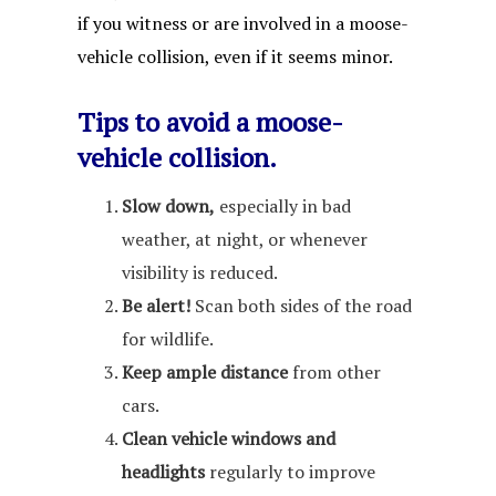
if you witness or are involved in a moose-
vehicle collision, even if it seems minor.
Tips to avoid a moose-
vehicle collision.
Slow down,
especially in bad
weather, at night, or whenever
visibility is reduced.
Be alert!
Scan both sides of the road
for wildlife.
Keep ample distance
from other
cars.
Clean vehicle windows and
headlights
regularly to improve