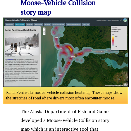
Moose-Vehicle Collision
story map
Kenai Peninsula moose-vehicle collision heat map. These maps show
the stretches of road where drivers most often encounter moose.
The Alaska Department of Fish and Game
developed a Moose-Vehicle Collision story
map which is an interactive tool that