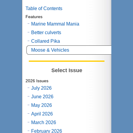
Table of Contents
Features
Marine Mammal Mania
Better culverts
Collared Pika
Moose & Vehicles
Select Issue
2026 Issues
July 2026
June 2026
May 2026
April 2026
March 2026
February 2026