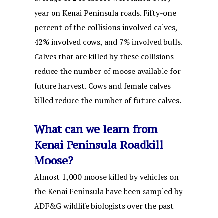
year on Kenai Peninsula roads. Fifty-one
percent of the collisions involved calves,
42% involved cows, and 7% involved bulls.
Calves that are killed by these collisions
reduce the number of moose available for
future harvest. Cows and female calves
killed reduce the number of future calves.
What can we learn from
Kenai Peninsula Roadkill
Moose?
Almost 1,000 moose killed by vehicles on
the Kenai Peninsula have been sampled by
ADF&G wildlife biologists over the past