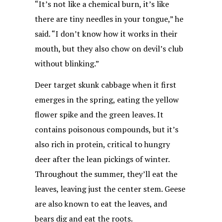
“It’s not like a chemical burn, it’s like
there are tiny needles in your tongue,” he
said. “I don’t know how it works in their
mouth, but they also chow on devil’s club
without blinking.”
Deer target skunk cabbage when it first
emerges in the spring, eating the yellow
flower spike and the green leaves. It
contains poisonous compounds, but it’s
also rich in protein, critical to hungry
deer after the lean pickings of winter.
Throughout the summer, they’ll eat the
leaves, leaving just the center stem. Geese
are also known to eat the leaves, and
bears dig and eat the roots.