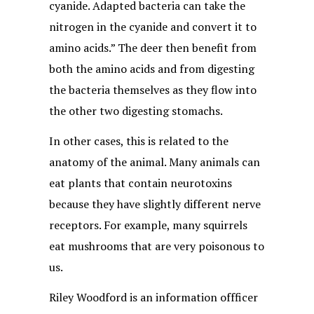
cyanide. Adapted bacteria can take the
nitrogen in the cyanide and convert it to
amino acids.” The deer then benefit from
both the amino acids and from digesting
the bacteria themselves as they flow into
the other two digesting stomachs.
In other cases, this is related to the
anatomy of the animal. Many animals can
eat plants that contain neurotoxins
because they have slightly different nerve
receptors. For example, many squirrels
eat mushrooms that are very poisonous to
us.
Riley Woodford is an information offficer