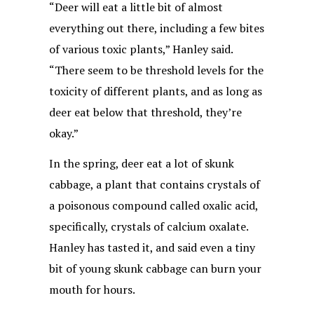
“Deer will eat a little bit of almost
everything out there, including a few bites
of various toxic plants,” Hanley said.
“There seem to be threshold levels for the
toxicity of different plants, and as long as
deer eat below that threshold, they’re
okay.”
In the spring, deer eat a lot of skunk
cabbage, a plant that contains crystals of
a poisonous compound called oxalic acid,
specifically, crystals of calcium oxalate.
Hanley has tasted it, and said even a tiny
bit of young skunk cabbage can burn your
mouth for hours.