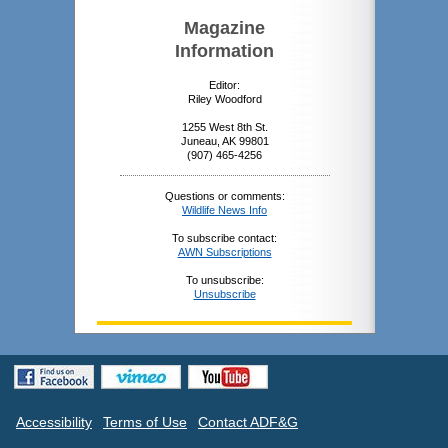
Magazine
Information
Editor:
Riley Woodford
1255 West 8th St.
Juneau, AK 99801
(907) 465-4256
Questions or comments:
Wildlife News Info
To subscribe contact:
AWN Subscriptions
To unsubscribe:
Unsubscribe
Accessibility
Terms of Use
Contact ADF&G