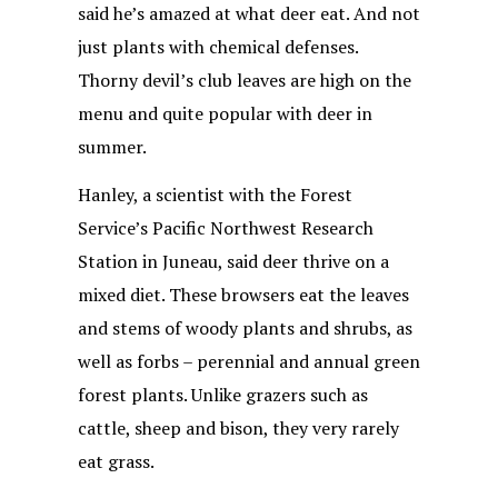
said he’s amazed at what deer eat. And not
just plants with chemical defenses.
Thorny devil’s club leaves are high on the
menu and quite popular with deer in
summer.
Hanley, a scientist with the Forest
Service’s Pacific Northwest Research
Station in Juneau, said deer thrive on a
mixed diet. These browsers eat the leaves
and stems of woody plants and shrubs, as
well as forbs – perennial and annual green
forest plants. Unlike grazers such as
cattle, sheep and bison, they very rarely
eat grass.