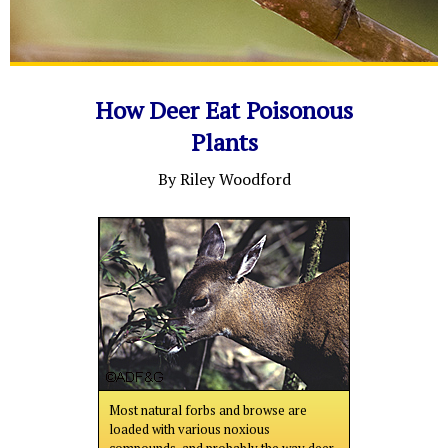
How Deer Eat Poisonous
Plants
By Riley Woodford
Most natural forbs and browse are
loaded with various noxious