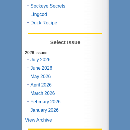
Sockeye Secrets
Lingcod
Duck Recipe
Select Issue
2026 Issues
July 2026
June 2026
May 2026
April 2026
March 2026
February 2026
January 2026
View Archive