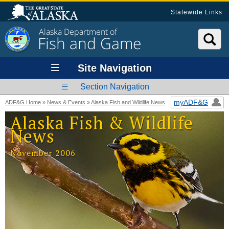
Statewide Links
Alaska Department of
Fish and Game
Site Navigation
Section Navigation
myADF&G
ADF&G Home
»
News & Events
»
Alaska Fish and Wildlife News
Alaska Fish & Wildlife
News
November 2006