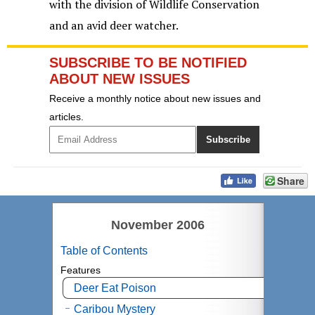
with the division of Wildlife Conservation
and an avid deer watcher.
SUBSCRIBE TO BE NOTIFIED
ABOUT NEW ISSUES
Receive a monthly notice about new issues and
articles.
Share
November 2006
Table of Contents
Features
Deer Eat Poison
Caribou Mystery