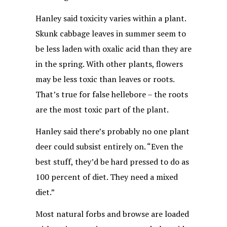
Hanley said toxicity varies within a plant.
Skunk cabbage leaves in summer seem to
be less laden with oxalic acid than they are
in the spring. With other plants, flowers
may be less toxic than leaves or roots.
That’s true for false hellebore – the roots
are the most toxic part of the plant.
Hanley said there’s probably no one plant
deer could subsist entirely on. “Even the
best stuff, they’d be hard pressed to do as
100 percent of diet. They need a mixed
diet.”
Most natural forbs and browse are loaded