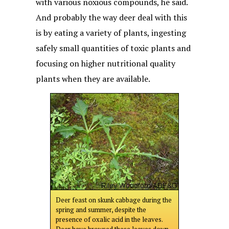
with various noxious compounds, he said.
And probably the way deer deal with this
is by eating a variety of plants, ingesting
safely small quantities of toxic plants and
focusing on higher nutritional quality
plants when they are available.
Deer feast on skunk cabbage during the
spring and summer, despite the
presence of oxalic acid in the leaves.