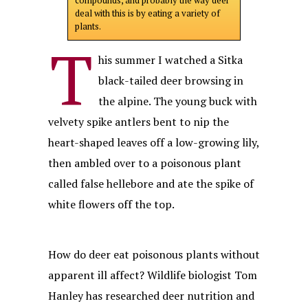
compounds, and probably the way deer
deal with this is by eating a variety of
plants.
T
his summer I watched a Sitka
black-tailed deer browsing in
the alpine. The young buck with
velvety spike antlers bent to nip the
heart-shaped leaves off a low-growing lily,
then ambled over to a poisonous plant
called false hellebore and ate the spike of
white flowers off the top.
How do deer eat poisonous plants without
apparent ill affect? Wildlife biologist Tom
Hanley has researched deer nutrition and