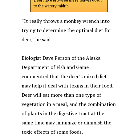
Deer have browsed these leaves down
to the watery midrib.
“It really throws a monkey wrench into
trying to determine the optimal diet for
deer,” he said.
Biologist Dave Person of the Alaska
Department of Fish and Game
commented that the deer’s mixed diet
may help it deal with toxins in their food.
Deer will eat more than one type of
vegetation in a meal, and the combination
of plants in the digestive tract at the
same time may minimize or diminish the
toxic effects of some foods.