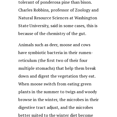
tolerant of ponderosa pine than bison.
Charles Robbins, professor of Zoology and
Natural Resource Sciences at Washington
State University, said in some cases, this is
because of the chemistry of the gut.
Animals such as deer, moose and cows
have symbiotic bacteria in their rumen-
reticulum (the first two of their four
multiple stomachs) that help them break
down and digest the vegetation they eat.
When moose switch from eating green
plants in the summer to twigs and woody
browse in the winter, the microbes in their
digestive tract adjust, and the microbes
better suited to the winter diet become