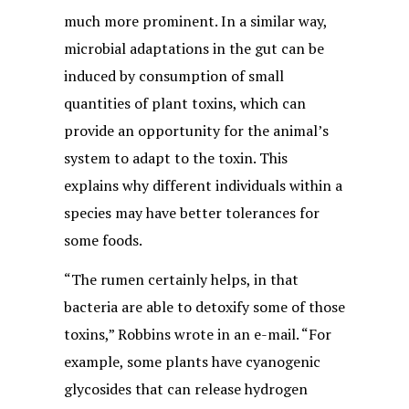
much more prominent. In a similar way,
microbial adaptations in the gut can be
induced by consumption of small
quantities of plant toxins, which can
provide an opportunity for the animal’s
system to adapt to the toxin. This
explains why different individuals within a
species may have better tolerances for
some foods.
“The rumen certainly helps, in that
bacteria are able to detoxify some of those
toxins,” Robbins wrote in an e-mail. “For
example, some plants have cyanogenic
glycosides that can release hydrogen