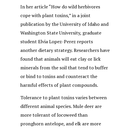
In her article “How do wild herbivores
cope with plant toxins,” in a joint
publication by the University of Idaho and
Washington State University, graduate
student Elvia Lopez-Perez reports
another dietary strategy. Researchers have
found that animals will eat clay or lick
minerals from the soil that tend to buffer
or bind to toxins and counteract the
harmful effects of plant compounds.
Tolerance to plant toxins varies between
different animal species. Mule deer are
more tolerant of locoweed than
pronghorn antelope, and elk are more