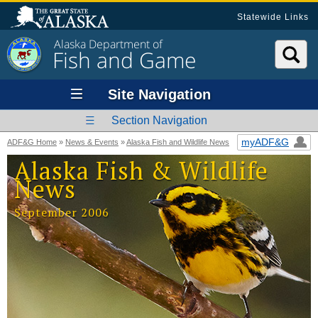
Statewide Links
Alaska Department of
Fish and Game
Site Navigation
Section Navigation
myADF&G
ADF&G Home
»
News & Events
»
Alaska Fish and Wildlife News
Alaska Fish & Wildlife
News
September 2006