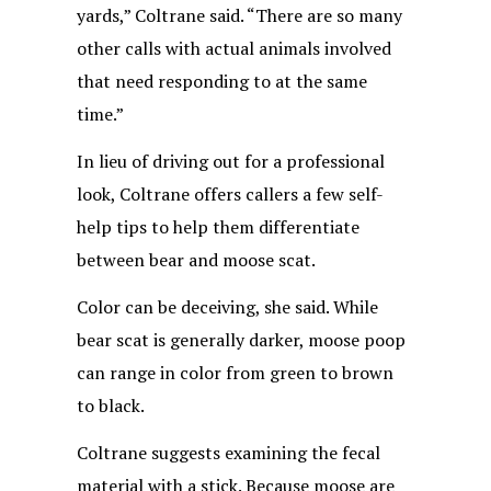
yards,” Coltrane said. “There are so many
other calls with actual animals involved
that need responding to at the same
time.”
In lieu of driving out for a professional
look, Coltrane offers callers a few self-
help tips to help them differentiate
between bear and moose scat.
Color can be deceiving, she said. While
bear scat is generally darker, moose poop
can range in color from green to brown
to black.
Coltrane suggests examining the fecal
material with a stick. Because moose are