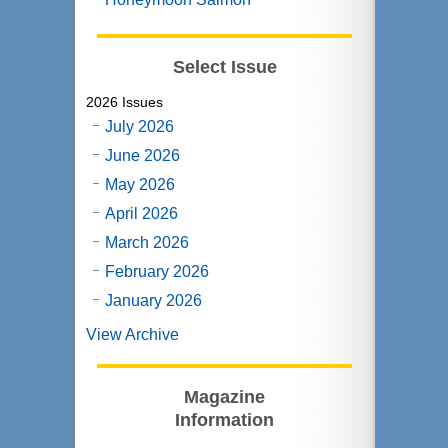
Select Issue
2026 Issues
July 2026
June 2026
May 2026
April 2026
March 2026
February 2026
January 2026
View Archive
Magazine
Information