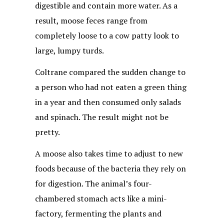
digestible and contain more water. As a
result, moose feces range from
completely loose to a cow patty look to
large, lumpy turds.
Coltrane compared the sudden change to
a person who had not eaten a green thing
in a year and then consumed only salads
and spinach. The result might not be
pretty.
A moose also takes time to adjust to new
foods because of the bacteria they rely on
for digestion. The animal’s four-
chambered stomach acts like a mini-
factory, fermenting the plants and