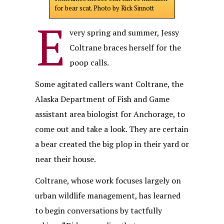
for bear scat. Photo by Rick Sinnott
E
very spring and summer, Jessy
Coltrane braces herself for the
poop calls.
Some agitated callers want Coltrane, the
Alaska Department of Fish and Game
assistant area biologist for Anchorage, to
come out and take a look. They are certain
a bear created the big plop in their yard or
near their house.
Coltrane, whose work focuses largely on
urban wildlife management, has learned
to begin conversations by tactfully