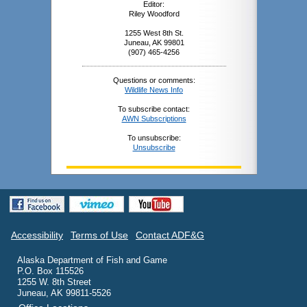
Editor:
Riley Woodford
1255 West 8th St.
Juneau, AK 99801
(907) 465-4256
Questions or comments:
Wildlife News Info
To subscribe contact:
AWN Subscriptions
To unsubscribe:
Unsubscribe
Accessibility
Terms of Use
Contact ADF&G
Alaska Department of Fish and Game
P.O. Box 115526
1255 W. 8th Street
Juneau, AK 99811-5526