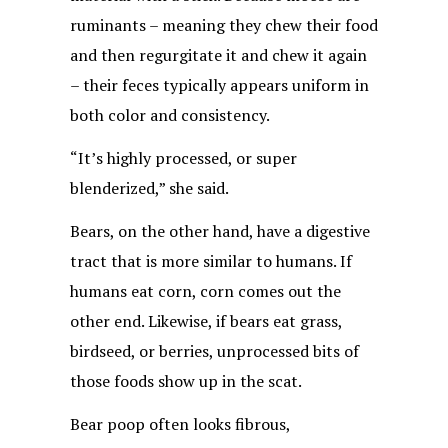
ruminants – meaning they chew their food
and then regurgitate it and chew it again
– their feces typically appears uniform in
both color and consistency.
“It’s highly processed, or super
blenderized,” she said.
Bears, on the other hand, have a digestive
tract that is more similar to humans. If
humans eat corn, corn comes out the
other end. Likewise, if bears eat grass,
birdseed, or berries, unprocessed bits of
those foods show up in the scat.
Bear poop often looks fibrous,