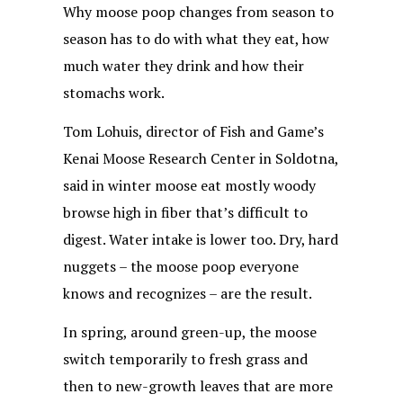
Why moose poop changes from season to
season has to do with what they eat, how
much water they drink and how their
stomachs work.
Tom Lohuis, director of Fish and Game’s
Kenai Moose Research Center in Soldotna,
said in winter moose eat mostly woody
browse high in fiber that’s difficult to
digest. Water intake is lower too. Dry, hard
nuggets – the moose poop everyone
knows and recognizes – are the result.
In spring, around green-up, the moose
switch temporarily to fresh grass and
then to new-growth leaves that are more