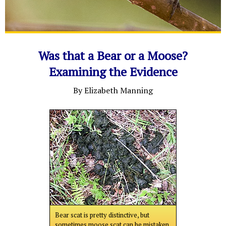
Was that a Bear or a Moose?
Examining the Evidence
By Elizabeth Manning
Bear scat is pretty distinctive, but
sometimes moose scat can be mistaken