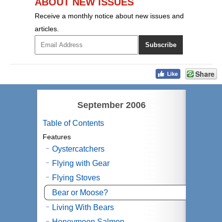
ABOUT NEW ISSUES
Receive a monthly notice about new issues and
articles.
Share
September 2006
Table of Contents
Features
Oystercatchers
Flying with Gear
Flying Stoves
Bear or Moose?
Living With Bears
Honeymoon Salmon