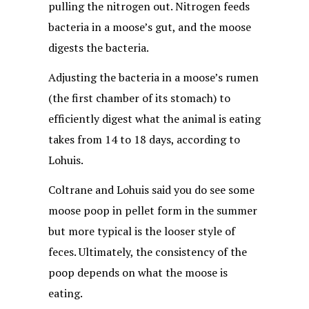
pulling the nitrogen out. Nitrogen feeds
bacteria in a moose’s gut, and the moose
digests the bacteria.
Adjusting the bacteria in a moose’s rumen
(the first chamber of its stomach) to
efficiently digest what the animal is eating
takes from 14 to 18 days, according to
Lohuis.
Coltrane and Lohuis said you do see some
moose poop in pellet form in the summer
but more typical is the looser style of
feces. Ultimately, the consistency of the
poop depends on what the moose is
eating.