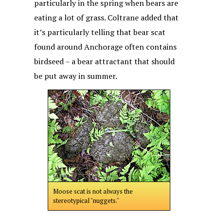
particularly in the spring when bears are
eating a lot of grass. Coltrane added that
it’s particularly telling that bear scat
found around Anchorage often contains
birdseed – a bear attractant that should
be put away in summer.
Moose scat is not always the
stereotypical "nuggets."