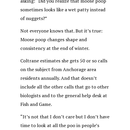
asking: “Did you realize that moose poop
sometimes looks like a wet patty instead
of nuggets?”
Not everyone knows that. But it’s true:
Moose poop changes shape and
consistency at the end of winter.
Coltrane estimates she gets 50 or so calls
on the subject from Anchorage area
residents annually. And that doesn’t
include all the other calls that go to other
biologists and to the general help desk at
Fish and Game.
“It’s not that I don’t care but I don’t have
time to look at all the poo in people’s