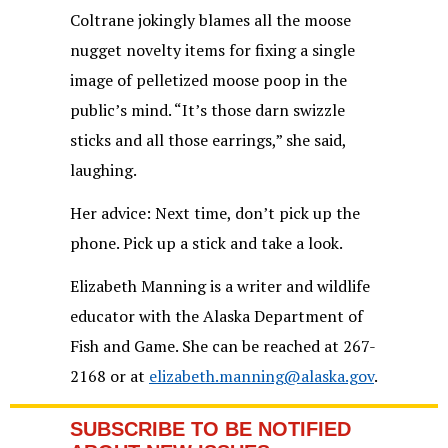
Coltrane jokingly blames all the moose
nugget novelty items for fixing a single
image of pelletized moose poop in the
public’s mind. “It’s those darn swizzle
sticks and all those earrings,” she said,
laughing.
Her advice: Next time, don’t pick up the
phone. Pick up a stick and take a look.
Elizabeth Manning is a writer and wildlife
educator with the Alaska Department of
Fish and Game. She can be reached at 267-
2168 or at
elizabeth.manning@alaska.gov
.
SUBSCRIBE TO BE NOTIFIED