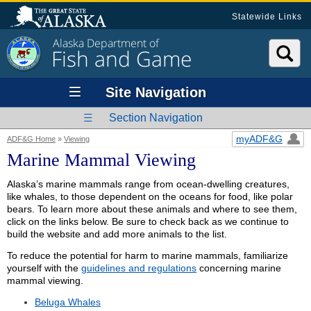
Statewide Links
Alaska Department of
Fish and Game
Site Navigation
Section Navigation
myADF&G
ADF&G Home
»
Viewing
Marine Mammal Viewing
Alaska’s marine mammals range from ocean-dwelling creatures,
like whales, to those dependent on the oceans for food, like polar
bears. To learn more about these animals and where to see them,
click on the links below. Be sure to check back as we continue to
build the website and add more animals to the list.
To reduce the potential for harm to marine mammals, familiarize
yourself with the
guidelines and regulations
concerning marine
mammal viewing.
Beluga Whales