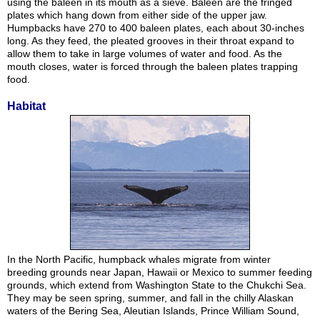
using the baleen in its mouth as a sieve. Baleen are the fringed
plates which hang down from either side of the upper jaw.
Humpbacks have 270 to 400 baleen plates, each about 30-inches
long. As they feed, the pleated grooves in their throat expand to
allow them to take in large volumes of water and food. As the
mouth closes, water is forced through the baleen plates trapping
food.
Habitat
In the North Pacific, humpback whales migrate from winter
breeding grounds near Japan, Hawaii or Mexico to summer feeding
grounds, which extend from Washington State to the Chukchi Sea.
They may be seen spring, summer, and fall in the chilly Alaskan
waters of the Bering Sea, Aleutian Islands, Prince William Sound,