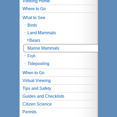
Viewing Home
Where to Go
What to See
Birds
Land Mammals
Bears
Marine Mammals
Fish
Tidepooling
When to Go
Virtual Viewing
Tips and Safety
Guides and Checklists
Citizen Science
Permits