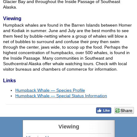
Glacier Bay and throughout the Inside Passage of Southeast
Alaska.
Viewing
Humpback whales are found in the Barren Islands between Homer
and Kodiak in summer. June and July are the best months to see
them feed by bubble-netting where a group of whales will blow a
net of bubbles to surround and confuse their prey then swim
through the center, jaws wide, to scoop up the food. Perhaps the
highest concentration of humpbacks, over 500 whales, is found in
the Inside Passage. Many communities in Southeast and
Southcentral Alaska offer whale watching tours. Check with local
visitor bureaus and chambers of commerce for information.
Links
Humpback Whale — Species Profile
Humpback Whale — Special Status Information
Share
Viewing