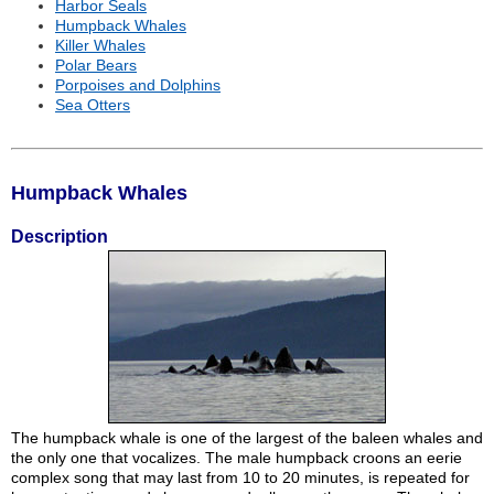
Harbor Seals
Humpback Whales
Killer Whales
Polar Bears
Porpoises and Dolphins
Sea Otters
Humpback Whales
Description
The humpback whale is one of the largest of the baleen whales and
the only one that vocalizes. The male humpback croons an eerie
complex song that may last from 10 to 20 minutes, is repeated for