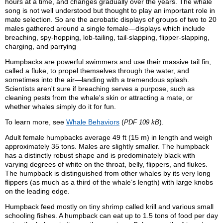
hours at a time, and changes gradually over the years. The whale
song is not well understood but thought to play an important role in
mate selection. So are the acrobatic displays of groups of two to 20
males gathered around a single female—displays which include
breaching, spy-hopping, lob-tailing, tail-slapping, flipper-slapping,
charging, and parrying
Humpbacks are powerful swimmers and use their massive tail fin,
called a fluke, to propel themselves through the water, and
sometimes into the air—landing with a tremendous splash.
Scientists aren't sure if breaching serves a purpose, such as
cleaning pests from the whale's skin or attracting a mate, or
whether whales simply do it for fun.
To learn more, see
Whale Behaviors
(
).
PDF 109 kB
Adult female humpbacks average 49 ft (15 m) in length and weigh
approximately 35 tons. Males are slightly smaller. The humpback
has a distinctly robust shape and is predominately black with
varying degrees of white on the throat, belly, flippers, and flukes.
The humpback is distinguished from other whales by its very long
flippers (as much as a third of the whale’s length) with large knobs
on the leading edge.
Humpback feed mostly on tiny shrimp called krill and various small
schooling fishes. A humpback can eat up to 1.5 tons of food per day