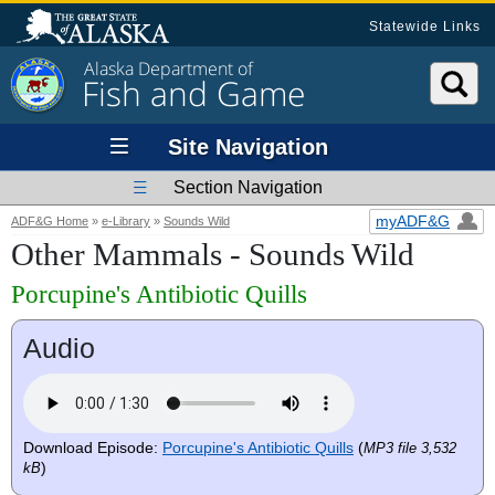
Statewide Links
Alaska Department of
Fish and Game
Site Navigation
Section Navigation
myADF&G
ADF&G Home
»
e-Library
»
Sounds Wild
Other Mammals - Sounds Wild
Porcupine's Antibiotic Quills
Audio
Download Episode:
Porcupine's Antibiotic Quills
(
MP3 file 3,532
)
kB