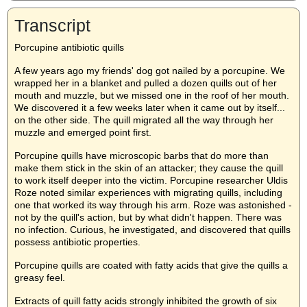
Transcript
Porcupine antibiotic quills
A few years ago my friends' dog got nailed by a porcupine. We
wrapped her in a blanket and pulled a dozen quills out of her
mouth and muzzle, but we missed one in the roof of her mouth.
We discovered it a few weeks later when it came out by itself...
on the other side. The quill migrated all the way through her
muzzle and emerged point first.
Porcupine quills have microscopic barbs that do more than
make them stick in the skin of an attacker; they cause the quill
to work itself deeper into the victim. Porcupine researcher Uldis
Roze noted similar experiences with migrating quills, including
one that worked its way through his arm. Roze was astonished -
not by the quill's action, but by what didn't happen. There was
no infection. Curious, he investigated, and discovered that quills
possess antibiotic properties.
Porcupine quills are coated with fatty acids that give the quills a
greasy feel.
Extracts of quill fatty acids strongly inhibited the growth of six