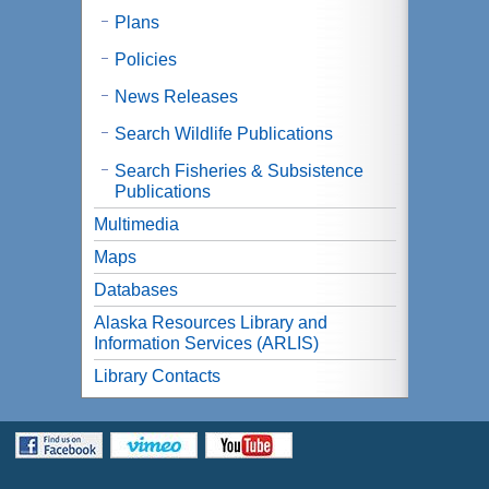
Plans
Policies
News Releases
Search Wildlife Publications
Search Fisheries & Subsistence
Publications
Multimedia
Maps
Databases
Alaska Resources Library and
Information Services (ARLIS)
Library Contacts