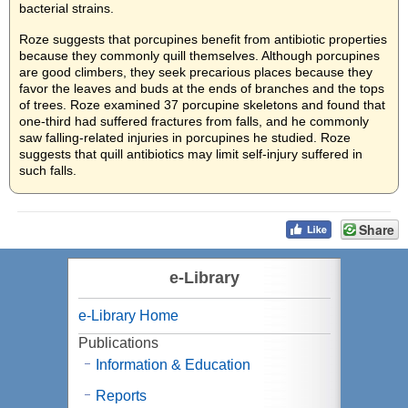
bacterial strains.
Roze suggests that porcupines benefit from antibiotic properties
because they commonly quill themselves. Although porcupines
are good climbers, they seek precarious places because they
favor the leaves and buds at the ends of branches and the tops
of trees. Roze examined 37 porcupine skeletons and found that
one-third had suffered fractures from falls, and he commonly
saw falling-related injuries in porcupines he studied. Roze
suggests that quill antibiotics may limit self-injury suffered in
such falls.
Share
e-Library
e-Library Home
Publications
Information & Education
Reports