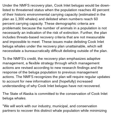
Under the NMFS recovery plan, Cook Inlet belugas would be down-
listed to threatened status when the population reaches 40 percent
of their historic environmental carrying capacity (estimated in the
plan as 1,300 whales) and delisted when numbers reach 60
percent carrying capacity. These demographic criteria are
problematic because the number of animals in a population is not
necessarily an indication of the risk of extinction. Further, the plan
includes threats-based recovery criteria that are not measurable
and impossible to meet. These issues make delisting Cook Inlet
beluga whales under the recovery plan unattainable, which will
necessitate a bureaucratically difficult delisting outside of the plan.
To the NMFS's credit, the recovery plan emphasizes adaptive
management, a flexible strategy through which management
actions are revised according to new research findings and the
response of the beluga population to previous management
actions. The NMFS recognizes the plan will require regular updates
to account for new information and (hopefully) increased
understanding of why Cook Inlet belugas have not recovered.
The State of Alaska is committed to the conservation of Cook Inlet
beluga whales.
"We will work with our industry, municipal, and conservation
partners to recover this distinct whale population while minimizing