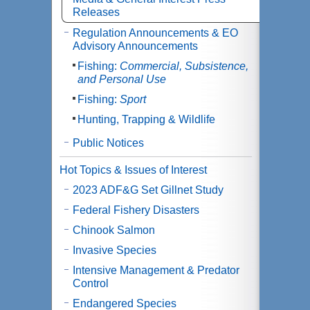
Releases
Regulation Announcements & EO
Advisory Announcements
Fishing:
Commercial, Subsistence,
and Personal Use
Fishing:
Sport
Hunting, Trapping & Wildlife
Public Notices
Hot Topics & Issues of Interest
2023 ADF&G Set Gillnet Study
Federal Fishery Disasters
Chinook Salmon
Invasive Species
Intensive Management & Predator
Control
Endangered Species