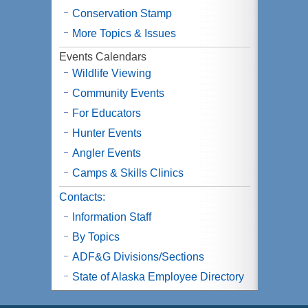
Conservation Stamp
More Topics & Issues
Events Calendars
Wildlife Viewing
Community Events
For Educators
Hunter Events
Angler Events
Camps & Skills Clinics
Contacts:
Information Staff
By Topics
ADF&G Divisions/Sections
State of Alaska Employee Directory