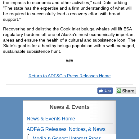
the impacts to economic and other activities," said Dale, adding
"The state has the expertise and a firm understanding of what will
be required to successfully lead a recovery effort with broad
support."
Recovering and delisting the Cook Inlet beluga whales will lift ESA
regulatory burdens off one of Alaska's most economically important
areas and ensure the health of a cultural and subsistence icon. The
State's goal is for a healthy beluga population with a well-managed,
sustainable subsistence hunt.
###
Return to ADF&G's Press Releases Home
Share
News & Events
News & Events Home
ADF&G Releases, Notices, & News
Media & General Interest Press