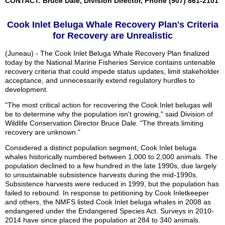
CONTACT: Bruce Dale, Division Director, Phone (907) 861-2101
Cook Inlet Beluga Whale Recovery Plan's Criteria
for Recovery are Unrealistic
(Juneau) - The Cook Inlet Beluga Whale Recovery Plan finalized
today by the National Marine Fisheries Service contains untenable
recovery criteria that could impede status updates, limit stakeholder
acceptance, and unnecessarily extend regulatory hurdles to
development.
"The most critical action for recovering the Cook Inlet belugas will
be to determine why the population isn't growing," said Division of
Wildlife Conservation Director Bruce Dale. "The threats limiting
recovery are unknown."
Considered a distinct population segment, Cook Inlet beluga
whales historically numbered between 1,000 to 2,000 animals. The
population declined to a few hundred in the late 1990s, due largely
to unsustainable subsistence harvests during the mid-1990s.
Subsistence harvests were reduced in 1999, but the population has
failed to rebound. In response to petitioning by Cook Inletkeeper
and others, the NMFS listed Cook Inlet beluga whales in 2008 as
endangered under the Endangered Species Act. Surveys in 2010-
2014 have since placed the population at 284 to 340 animals.