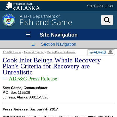
Statewide Links
Alaska Department of
Fish and Game
Site Navigation
Section Navigation
myADF&G
ADF&G Home
»
News & Events
»
Media/Press Releases
Cook Inlet Beluga Whale Recovery
Plan's Criteria for Recovery are
Unrealistic
— ADF&G Press Release
Sam Cotten, Commissioner
P.O. Box 115526
Juneau, Alaska 99811-5526
Press Release: January 4, 2017