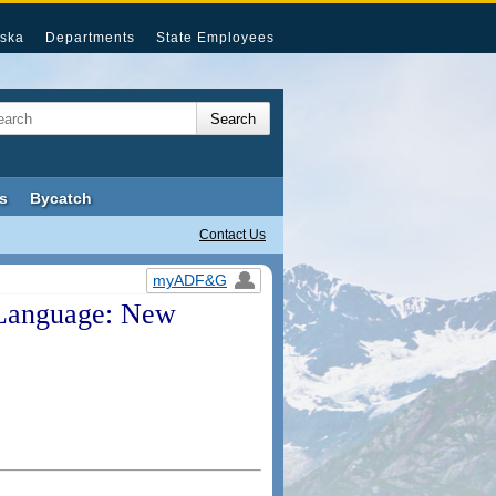
ska
Departments
State Employees
s
Bycatch
Contact Us
myADF&G
Language: New