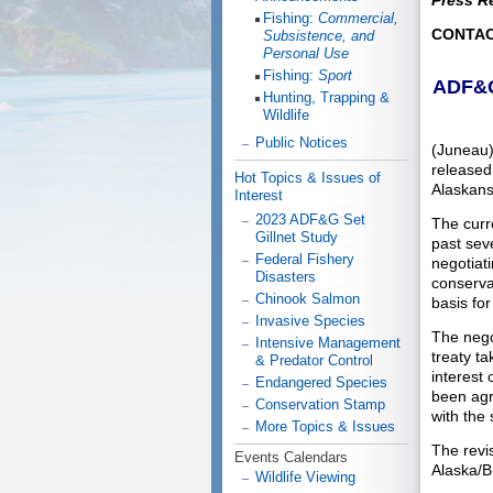
Press R
Fishing:
Commercial,
CONTACT
Subsistence, and
Personal Use
Fishing:
Sport
ADF&G
Hunting, Trapping &
Wildlife
Public Notices
(Juneau)
released
Hot Topics & Issues of
Alaskans
Interest
2023 ADF&G Set
The curr
Gillnet Study
past sev
Federal Fishery
negotiat
Disasters
conserva
Chinook Salmon
basis fo
Invasive Species
The nego
Intensive Management
treaty ta
& Predator Control
interest 
Endangered Species
been agr
Conservation Stamp
with the
More Topics & Issues
The revi
Events Calendars
Alaska/B
Wildlife Viewing