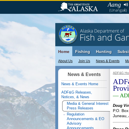
Aang
(Unangax̂)
Alaska Department of
Fish and Ga
Home
Fishing
Hunting
Subsi
About Us
Join Us
News & Events
M
ADF&G Ho
News & Events
ADF&
News & Events Home
Prov
ADF&G Releases,
— ADF
Notices, & News
Media & General Interest
Doug Vin
Press Releases
P.O. Box
Regulation
Juneau,
Announcements & EO
Advisory
Announcements