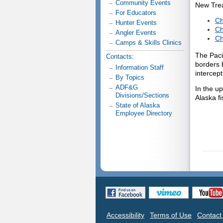
Community Events
New Trea
For Educators
Ch
Hunter Events
Ch
Angler Events
Ch
Camps & Skills Clinics
The Paci
Contacts:
borders 
Information Staff
intercep
By Topics
ADF&G
In the u
Divisions/Sections
Alaska f
State of Alaska
Employee Directory
Accessibility
Terms of Use
Contac