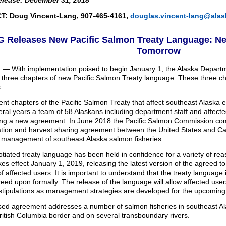
elease: December 31, 2018
: Doug Vincent-Lang, 907-465-4161,
douglas.vincent-lang@alas
 Releases New Pacific Salmon Treaty Language: New
Tomorrow
 — With implementation poised to begin January 1, the Alaska Depart
 three chapters of new Pacific Salmon Treaty language. These three cha
.
ent chapters of the Pacific Salmon Treaty that affect southeast Alaska
eral years a team of 58 Alaskans including department staff and affec
ing a new agreement. In June 2018 the Pacific Salmon Commission com
tion and harvest sharing agreement between the United States and C
r management of southeast Alaska salmon fisheries.
tiated treaty language has been held in confidence for a variety of re
kes effect January 1, 2019, releasing the latest version of the agreed to
of affected users. It is important to understand that the treaty language 
eed upon formally. The release of the language will allow affected user
 stipulations as management strategies are developed for the upcomin
sed agreement addresses a number of salmon fisheries in southeast Ala
ritish Columbia border and on several transboundary rivers.