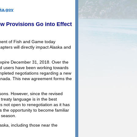
ka.gov
 Provisions Go into Effect
ment of Fish and Game today
pters will directly impact Alaska and
 expire December 31, 2018. Over the
ted users have been working towards
pleted negotiations regarding a new
anada. This new agreement forms the
asons. However, since the revised
 treaty language is in the best
is not open to renegotiation as it has
s the opportunity to become familiar
g season.
ska, including those near the