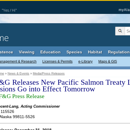
"Yes / Hi"
myAla
me
stence
Viewing
Education
Species
Habitat
Regulation
anagement & Research
Licenses & Permits
e-Library
Maps & GIS
me
»
News & Events
»
Media/Press Releases
G Releases New Pacific Salmon Treaty 
isions Go into Effect Tomorrow
&G Press Release
cent-Lang, Acting Commissioner
 115526
 Alaska 99811-5526