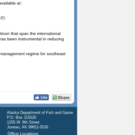
vailable at:
)
kB
mon that span the international
 has been instrumental in reducing
d management regime for southeast
Share
Alaska Department of Fish and Game
P.O. Box 115526
1255 W. 8th Street
Juneau, AK 99811-5526
Office Locations