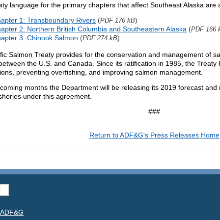
ty language for the primary chapters that affect Southeast Alaska are a
apter 1: Transboundary Rivers
(
)
PDF 176 kB
apter 2: Northern British Columbia and Southeastern Alaska
(
PDF 166 
apter 3: Chinook Salmon
(
)
PDF 274 kB
fic Salmon Treaty provides for the conservation and management of sal
between the U.S. and Canada. Since its ratification in 1985, the Treaty
tions, preventing overfishing, and improving salmon management.
pcoming months the Department will be releasing its 2019 forecast an
isheries under this agreement.
###
Return to ADF&G's Press Releases Home
t ADF&G