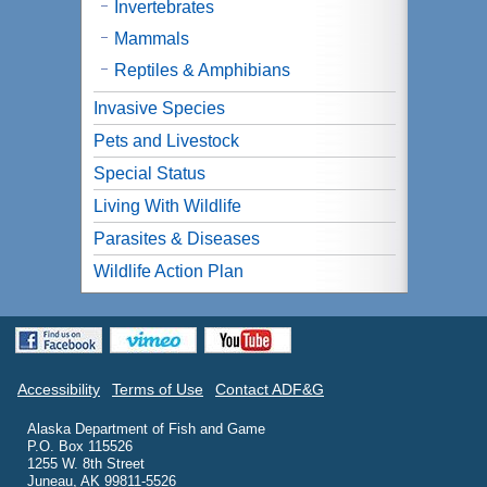
Invertebrates
Mammals
Reptiles & Amphibians
Invasive Species
Pets and Livestock
Special Status
Living With Wildlife
Parasites & Diseases
Wildlife Action Plan
Accessibility
Terms of Use
Contact ADF&G
Alaska Department of Fish and Game
P.O. Box 115526
1255 W. 8th Street
Juneau, AK 99811-5526