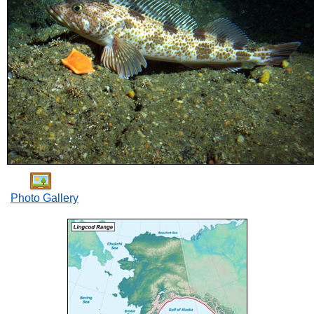
Photo Gallery