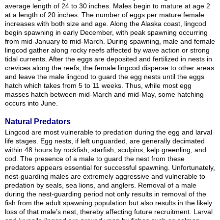
average length of 24 to 30 inches. Males begin to mature at age 2
at a length of 20 inches. The number of eggs per mature female
increases with both size and age. Along the Alaska coast, lingcod
begin spawning in early December, with peak spawning occurring
from mid-January to mid-March. During spawning, male and female
lingcod gather along rocky reefs affected by wave action or strong
tidal currents. After the eggs are deposited and fertilized in nests in
crevices along the reefs, the female lingcod disperse to other areas
and leave the male lingcod to guard the egg nests until the eggs
hatch which takes from 5 to 11 weeks. Thus, while most egg
masses hatch between mid-March and mid-May, some hatching
occurs into June.
Natural Predators
Lingcod are most vulnerable to predation during the egg and larval
life stages. Egg nests, if left unguarded, are generally decimated
within 48 hours by rockfish, starfish, sculpins, kelp greenling, and
cod. The presence of a male to guard the nest from these
predators appears essential for successful spawning. Unfortunately,
nest-guarding males are extremely aggressive and vulnerable to
predation by seals, sea lions, and anglers. Removal of a male
during the nest-guarding period not only results in removal of the
fish from the adult spawning population but also results in the likely
loss of that male’s nest, thereby affecting future recruitment. Larval