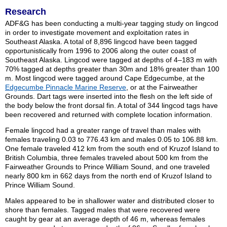
Research
ADF&G has been conducting a multi-year tagging study on lingcod
in order to investigate movement and exploitation rates in
Southeast Alaska. A total of 8,896 lingcod have been tagged
opportunistically from 1996 to 2006 along the outer coast of
Southeast Alaska. Lingcod were tagged at depths of 4–183 m with
70% tagged at depths greater than 30m and 18% greater than 100
m. Most lingcod were tagged around Cape Edgecumbe, at the
Edgecumbe Pinnacle Marine Reserve
, or at the Fairweather
Grounds. Dart tags were inserted into the flesh on the left side of
the body below the front dorsal fin. A total of 344 lingcod tags have
been recovered and returned with complete location information.
Female lingcod had a greater range of travel than males with
females traveling 0.03 to 776.43 km and males 0.05 to 106.88 km.
One female traveled 412 km from the south end of Kruzof Island to
British Columbia, three females traveled about 500 km from the
Fairweather Grounds to Prince William Sound, and one traveled
nearly 800 km in 662 days from the north end of Kruzof Island to
Prince William Sound.
Males appeared to be in shallower water and distributed closer to
shore than females. Tagged males that were recovered were
caught by gear at an average depth of 46 m, whereas females