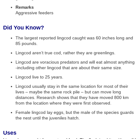
Remarks
Aggressive feeders
Did You Know?
The largest reported lingcod caught was 60 inches long and
85 pounds.
Lingcod aren’t true cod, rather they are greenlings.
Lingcod are voracious predators and will eat almost anything
-including other lingcod that are about their same size.
Lingcod live to 25 years.
Lingcod usually stay in the same location for most of their
lives – maybe the same rock pile – but can move long
distances. Research shows that they have moved 800 km
from the location where they were first observed.
Female lingcod lay eggs, but the male of the species guards
the nest until the juveniles hatch.
Uses