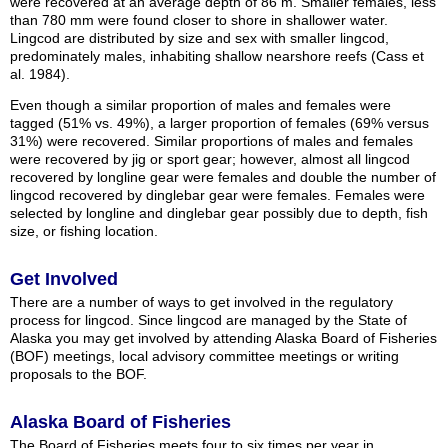
were recovered at an average depth of 86 m. Smaller females, less
than 780 mm were found closer to shore in shallower water.
Lingcod are distributed by size and sex with smaller lingcod,
predominately males, inhabiting shallow nearshore reefs (Cass et
al. 1984).
Even though a similar proportion of males and females were
tagged (51% vs. 49%), a larger proportion of females (69% versus
31%) were recovered. Similar proportions of males and females
were recovered by jig or sport gear; however, almost all lingcod
recovered by longline gear were females and double the number of
lingcod recovered by dinglebar gear were females. Females were
selected by longline and dinglebar gear possibly due to depth, fish
size, or fishing location.
Get Involved
There are a number of ways to get involved in the regulatory
process for lingcod. Since lingcod are managed by the State of
Alaska you may get involved by attending Alaska Board of Fisheries
(BOF) meetings, local advisory committee meetings or writing
proposals to the BOF.
Alaska Board of Fisheries
The Board of Fisheries meets four to six times per year in