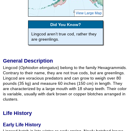
View Large Map
Did You Know?
Lingcod aren’t true cod, rather they
are greenlings.
General Description
Lingcod (
Ophiodon elongatus
) belong to the family Hexagrammids.
Contrary to their name, they are not true cods, but are greenlings.
Lingcod are voracious predators and can grow to weigh over 80
pounds (35 kg) and measure 60 inches (150 cm) in length. They
are characterized by a large mouth with 18 sharp teeth. Their color
is variable, usually with dark brown or copper blotches arranged in
clusters.
Life History
Early Life History