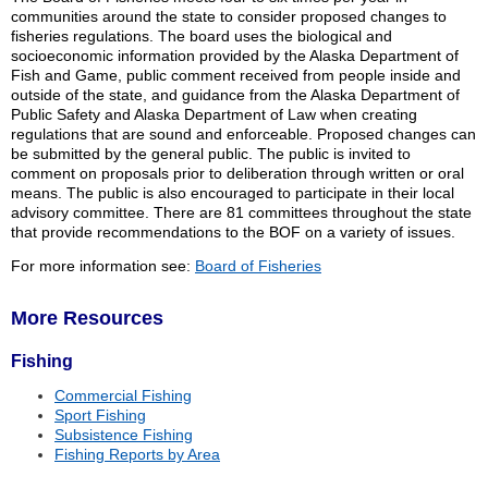
communities around the state to consider proposed changes to
fisheries regulations. The board uses the biological and
socioeconomic information provided by the Alaska Department of
Fish and Game, public comment received from people inside and
outside of the state, and guidance from the Alaska Department of
Public Safety and Alaska Department of Law when creating
regulations that are sound and enforceable. Proposed changes can
be submitted by the general public. The public is invited to
comment on proposals prior to deliberation through written or oral
means. The public is also encouraged to participate in their local
advisory committee. There are 81 committees throughout the state
that provide recommendations to the BOF on a variety of issues.
For more information see:
Board of Fisheries
More Resources
Fishing
Commercial Fishing
Sport Fishing
Subsistence Fishing
Fishing Reports by Area