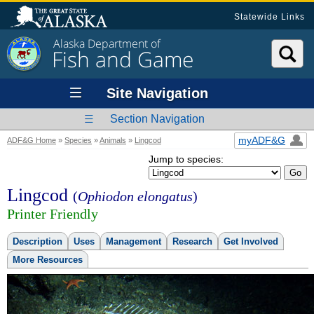
Statewide Links
Alaska Department of
Fish and Game
Site Navigation
Section Navigation
myADF&G
ADF&G Home
»
Species
»
Animals
»
Lingcod
Jump to species:
Lingcod
(
Ophiodon elongatus
)
Printer Friendly
Description
Uses
Management
Research
Get Involved
More Resources