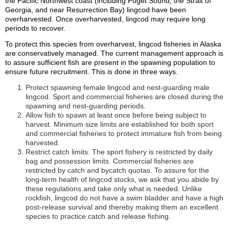
the Pacific Northwest coast (including Puget Sound, the Strait of
Georgia, and near Resurrection Bay) lingcod have been
overharvested. Once overharvested, lingcod may require long
periods to recover.
To protect this species from overharvest, lingcod fisheries in Alaska
are conservatively managed. The current management approach is
to assure sufficient fish are present in the spawning population to
ensure future recruitment. This is done in three ways.
Protect spawning female lingcod and nest-guarding male
lingcod. Sport and commercial fisheries are closed during the
spawning and nest-guarding periods.
Allow fish to spawn at least once before being subject to
harvest. Minimum size limits are established for both sport
and commercial fisheries to protect immature fish from being
harvested.
Restrict catch limits. The sport fishery is restricted by daily
bag and possession limits. Commercial fisheries are
restricted by catch and bycatch quotas. To assure for the
long-term health of lingcod stocks, we ask that you abide by
these regulations and take only what is needed. Unlike
rockfish, lingcod do not have a swim bladder and have a high
post-release survival and thereby making them an excellent
species to practice catch and release fishing.