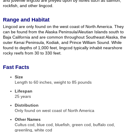
and juvenile lingcod are preyed upon by fishes such as salmon,
rockfish, and other lingcod.
Range and Habitat
Lingcod are only found on the west coast of North America. They
can be found from the Alaska Peninsula/Aleutian Islands south to
Baja California and are common throughout Southeast Alaska, the
outer Kenai Peninsula, Kodiak, and Prince William Sound. While
found to depths of 1,000 feet, lingcod typically inhabit nearshore
rocky reefs from 30 to 330 feet.
Fast Facts
Size
Length to 60 inches, weight to 85 pounds
Lifespan
25 years
Distribution
Only found on west coast of North America
Other Names
Cultus cod, blue cod, bluefish, green cod, buffalo cod,
greenling, white cod