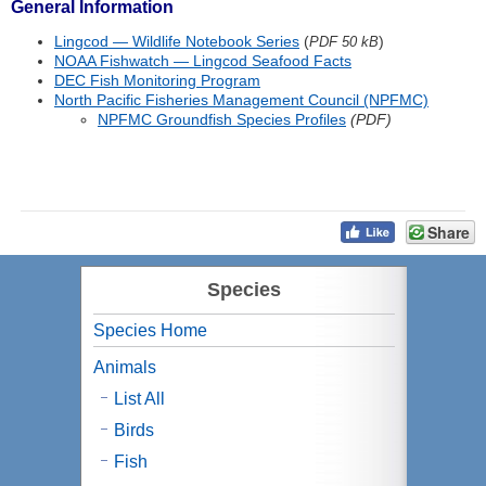
General Information
Lingcod — Wildlife Notebook Series
(
)
PDF 50 kB
NOAA Fishwatch — Lingcod Seafood Facts
DEC Fish Monitoring Program
North Pacific Fisheries Management Council (NPFMC)
NPFMC Groundfish Species Profiles
(PDF)
Share
Species
Species Home
Animals
List All
Birds
Fish