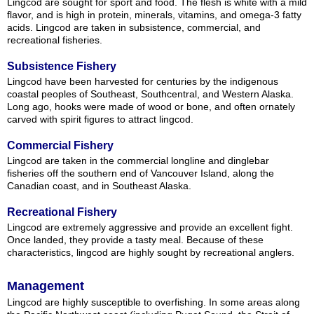
Lingcod are sought for sport and food. The flesh is white with a mild
flavor, and is high in protein, minerals, vitamins, and omega-3 fatty
acids. Lingcod are taken in subsistence, commercial, and
recreational fisheries.
Subsistence Fishery
Lingcod have been harvested for centuries by the indigenous
coastal peoples of Southeast, Southcentral, and Western Alaska.
Long ago, hooks were made of wood or bone, and often ornately
carved with spirit figures to attract lingcod.
Commercial Fishery
Lingcod are taken in the commercial longline and dinglebar
fisheries off the southern end of Vancouver Island, along the
Canadian coast, and in Southeast Alaska.
Recreational Fishery
Lingcod are extremely aggressive and provide an excellent fight.
Once landed, they provide a tasty meal. Because of these
characteristics, lingcod are highly sought by recreational anglers.
Management
Lingcod are highly susceptible to overfishing. In some areas along