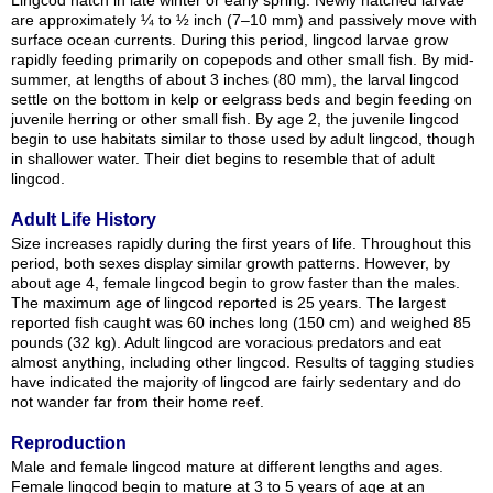
Lingcod hatch in late winter or early spring. Newly hatched larvae
are approximately ¼ to ½ inch (7–10 mm) and passively move with
surface ocean currents. During this period, lingcod larvae grow
rapidly feeding primarily on copepods and other small fish. By mid-
summer, at lengths of about 3 inches (80 mm), the larval lingcod
settle on the bottom in kelp or eelgrass beds and begin feeding on
juvenile herring or other small fish. By age 2, the juvenile lingcod
begin to use habitats similar to those used by adult lingcod, though
in shallower water. Their diet begins to resemble that of adult
lingcod.
Adult Life History
Size increases rapidly during the first years of life. Throughout this
period, both sexes display similar growth patterns. However, by
about age 4, female lingcod begin to grow faster than the males.
The maximum age of lingcod reported is 25 years. The largest
reported fish caught was 60 inches long (150 cm) and weighed 85
pounds (32 kg). Adult lingcod are voracious predators and eat
almost anything, including other lingcod. Results of tagging studies
have indicated the majority of lingcod are fairly sedentary and do
not wander far from their home reef.
Reproduction
Male and female lingcod mature at different lengths and ages.
Female lingcod begin to mature at 3 to 5 years of age at an