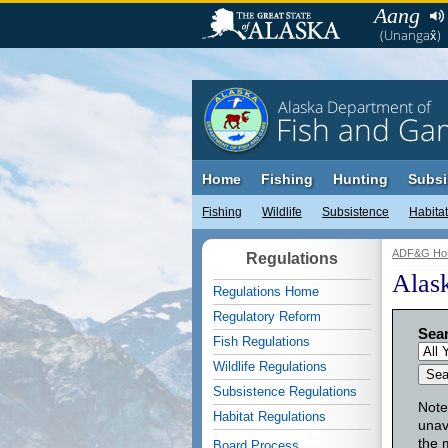
Aang
(Unangax̂)
Alaska Department of
Fish and Ga
Home
Fishing
Hunting
Subsi
Fishing
Wildlife
Subsistence
Habitat
ADF&G Ho
Regulations
Alas
Regulations Home
Regulatory Reform
Sear
Fish Regulations
Wildlife Regulations
Subsistence Regulations
Note
Habitat Regulations
unav
the 
Board Process