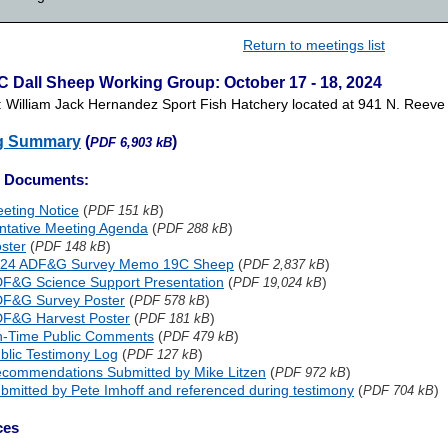
Return to meetings list
C Dall Sheep Working Group: October 17 - 18, 2024
: William Jack Hernandez Sport Fish Hatchery located at 941 N. Reev
g Summary
(
)
PDF 6,903 kB
g Documents:
eting Notice
(
)
PDF 151 kB
ntative Meeting Agenda
(
)
PDF 288 kB
ster
(
)
PDF 148 kB
24 ADF&G Survey Memo 19C Sheep
(
)
PDF 2,837 kB
F&G Science Support Presentation
(
)
PDF 19,024 kB
F&G Survey Poster
(
)
PDF 578 kB
F&G Harvest Poster
(
)
PDF 181 kB
-Time Public Comments
(
)
PDF 479 kB
blic Testimony Log
(
)
PDF 127 kB
commendations Submitted by Mike Litzen
(
)
PDF 972 kB
bmitted by Pete Imhoff and referenced during testimony
(
)
PDF 704 kB
ces