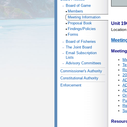
Board of Game
Members
Meeting Information
Proposal Book
Unit 19
Findings/Policies
Location
Forms
Meetin
Board of Fisheries
The Joint Board
Meetin
Email Subscription
Lists
Me
Advisory Committees
Te
Ro
Commissioner's Authority
20
Constitutional Authority
AD
AD
Enforcement
AD
On
Pu
Re
Su
Resour