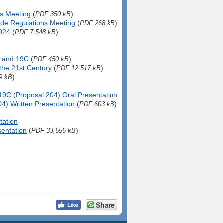
ns Meeting
(
)
PDF 350 kB
ide Regulations Meeting
(
)
PDF 268 kB
2024
(
)
PDF 7,548 kB
 and 19C
(
)
PDF 450 kB
the 21st Century
(
)
PDF 12,517 kB
)
9 kB
19C (Proposal 204) Oral Presentation
4) Written Presentation
(
)
PDF 603 kB
tation
sentation
(
)
PDF 33,555 kB
Share