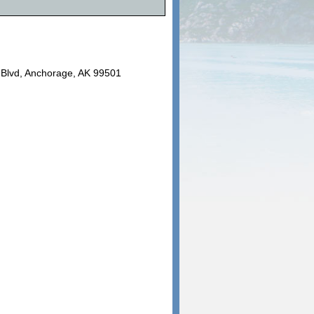
e Blvd, Anchorage, AK 99501