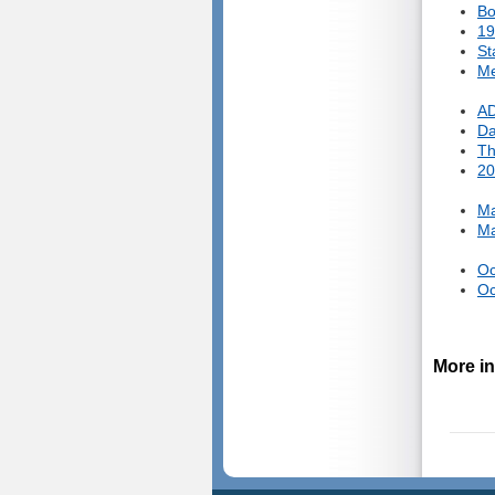
Bo
19
St
Me
AD
Da
Th
20
Ma
Ma
Oc
Oc
More in