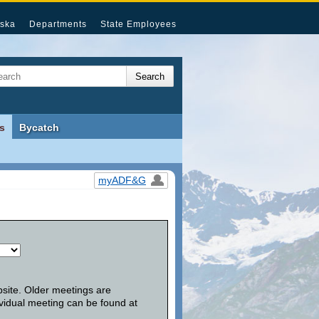
ska
Departments
State Employees
s
Bycatch
myADF&G
bsite. Older meetings are
vidual meeting can be found at