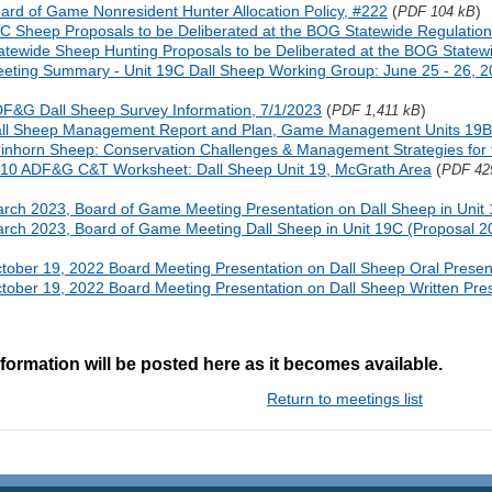
ard of Game Nonresident Hunter Allocation Policy, #222
(
)
PDF 104 kB
C Sheep Proposals to be Deliberated at the BOG Statewide Regulatio
atewide Sheep Hunting Proposals to be Deliberated at the BOG Statew
eting Summary - Unit 19C Dall Sheep Working Group: June 25 - 26, 
F&G Dall Sheep Survey Information, 7/1/2023
(
)
PDF 1,411 kB
ll Sheep Management Report and Plan, Game Management Units 19B
inhorn Sheep: Conservation Challenges & Management Strategies for 
10 ADF&G C&T Worksheet: Dall Sheep Unit 19, McGrath Area
(
PDF 42
rch 2023, Board of Game Meeting Presentation on Dall Sheep in Unit 
rch 2023, Board of Game Meeting Dall Sheep in Unit 19C (Proposal 20
tober 19, 2022 Board Meeting Presentation on Dall Sheep Oral Presen
tober 19, 2022 Board Meeting Presentation on Dall Sheep Written Pre
formation will be posted here as it becomes available.
Return to meetings list