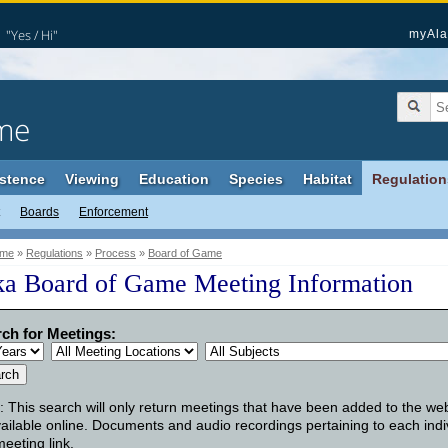
"Yes / Hi"
myAla
me
stence
Viewing
Education
Species
Habitat
Regulation
Boards
Enforcement
me
»
Regulations
»
Process
»
Board of Game
ka Board of Game Meeting Information
ch for Meetings:
: This search will only return meetings that have been added to the we
ailable online. Documents and audio recordings pertaining to each indi
meeting link.