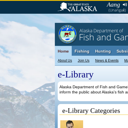
Aang
(Unangax̂)
Alaska Department of
Fish and Ga
Home
Fishing
Hunting
Subsi
About Us
Join Us
News & Events
M
e-Library
Alaska Department of Fish and Game's 
inform the public about Alaska's fish a
e-Library Categories