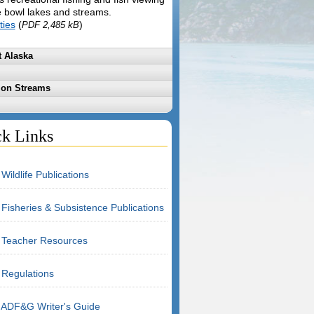
e bowl lakes and streams.
ties
(
)
PDF 2,485 kB
 Alaska
mon Streams
k Links
Wildlife Publications
Fisheries & Subsistence Publications
Teacher Resources
Regulations
ADF&G Writer's Guide