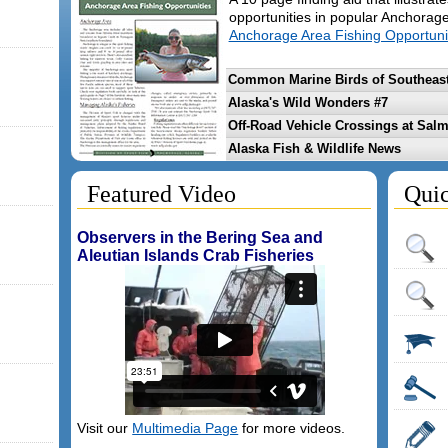
opportunities in popular Anchorag
Anchorage Area Fishing Opportuni
Common Marine Birds of Southeast
Alaska's Wild Wonders #7
Off-Road Vehicle Crossings at Sal
Alaska Fish & Wildlife News
Featured Video
Quic
Observers in the Bering Sea and
Aleutian Islands Crab Fisheries
Visit our
Multimedia Page
for more videos.