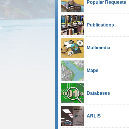
Popular Requests
Publications
Multimedia
Maps
Databases
ARLIS