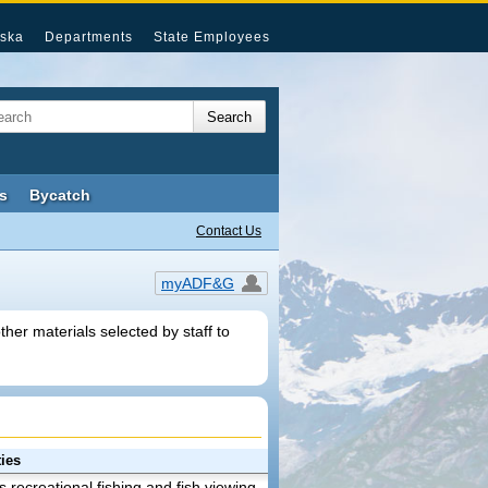
ska
Departments
State Employees
s
Bycatch
Contact Us
myADF&G
her materials selected by staff to
ies
es recreational fishing and fish viewing