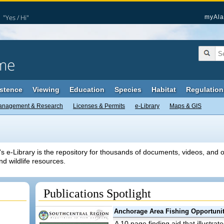
"Yes / Hi"
myAla
me
stence
Viewing
Education
Species
Habitat
Regulation
anagement & Research
Licenses & Permits
e-Library
Maps & GIS
e-Library is the repository for thousands of documents, videos, and ot
nd wildlife resources.
Publications Spotlight
Anchorage Area Fishing Opportunit
A 10 page finding aid that illustrat