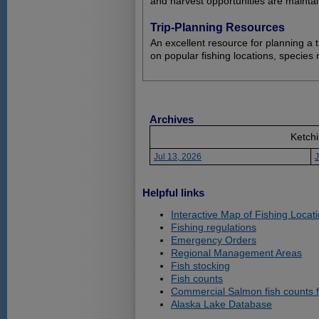
and harvest opportunities are maintai
Trip-Planning Resources
An excellent resource for planning a t
on popular fishing locations, species 
Archives
Ketchi
Jul 13, 2026
J
Helpful links
Interactive Map of Fishing Locat
Fishing regulations
Emergency Orders
Regional Management Areas
Fish stocking
Fish counts
Commercial Salmon fish counts 
Alaska Lake Database