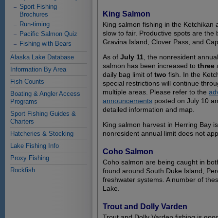
Sport Fishing
King Salmon
Brochures
Run-timing
King salmon fishing in the Ketchikan
slow to fair. Productive spots are the
Pacific Salmon Quiz
Gravina Island, Clover Pass, and Ca
Fishing with Bears
As of
July 11
, the nonresident annual 
Alaska Lake Database
salmon has been increased to
three
a
Information By Area
daily bag limit of
two
fish. In the Ket
Fish Counts
special restrictions will continue thro
multiple areas. Please refer to the
ad
Boating & Angler Access
announcements
posted on July 10 an
Programs
detailed information and map.
Sport Fishing Guides &
Charters
King salmon harvest in Herring Bay is
nonresident annual limit does not app
Hatcheries & Stocking
Lake Fishing Info
Coho Salmon
Proxy Fishing
Coho salmon are being caught in both 
Rockfish
found around South Duke Island, Per
freshwater systems. A number of the
Lake.
Trout and Dolly Varden
Trout and Dolly Varden fishing is go