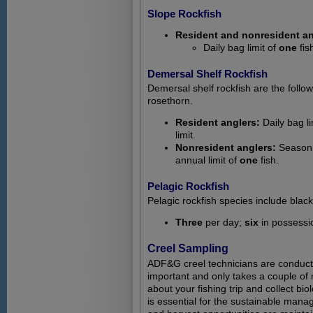
Slope Rockfish
Resident and nonresident an
Daily bag limit of
one
fis
Demersal Shelf Rockfish
Demersal shelf rockfish are the follow
rosethorn.
Resident anglers:
Daily bag li
limit.
Nonresident anglers:
Season: 
annual limit of
one
fish.
Pelagic Rockfish
Pelagic rockfish species include black
Three
per day;
six
in possessi
Creel Sampling
ADF&G creel technicians are conductin
important and only takes a couple of 
about your fishing trip and collect bi
is essential for the sustainable mana