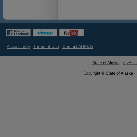
Accessibility
Terms of Use
Contact ADF&G
State of Alaska
myAlas
Copyright
© State of Alaska ·