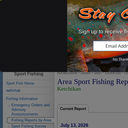
Alaska Department of
Sign up to receive f
Fish and Game
Home
Fishing
Hunting
Subsistence
Viewing
Educat
No Than
Licenses & Permits
Commercial
Sport
Subsistence
Personal Use
ADF&G Home
»
Fishing
»
Sport
»
Fishing Info
»
Fi
Sport Fishing
Area Sport Fishing Rep
Sport Fish Home
Ketchikan
wefishak
Fishing Information
Emergency Orders and
Current Report
Advisory
Announcements
Fishing Reports by Area
July 13, 2026
Sport Fishing Survey