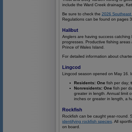
include the Ward Creek drainage, Ke
Be sure to check the
2026 Southeast 
Regulations can be found on pages 36
Halibut
Anglers are having success catching 
progresses. Productive fishing areas 
Prince of Wales Island.
For detailed information about charte
Lingcod
Lingcod season opened on May 16. In
Residents: One
fish per day;
Nonresidents: One
fish per d
greater in length. Annual limit 
inches or greater in length, a h
Rockfish
Rockfish can be caught year-round. St
identifying rockfish species
. All spor
on board.