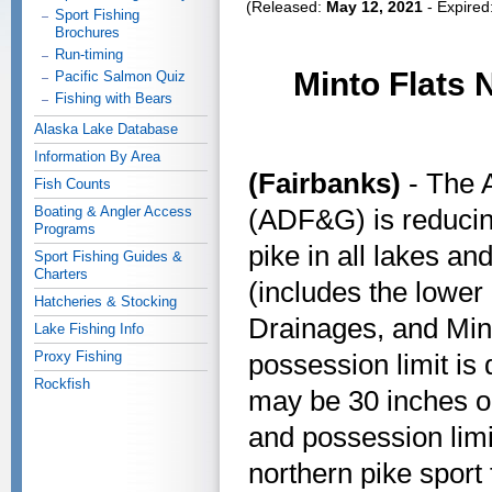
(Released:
May 12, 2021
- Expired
Sport Fishing
Brochures
Run-timing
Minto Flats 
Pacific Salmon Quiz
Fishing with Bears
Alaska Lake Database
Information By Area
(Fairbanks)
- The 
Fish Counts
Boating & Angler Access
(ADF&G) is reducing
Programs
pike in all lakes an
Sport Fishing Guides &
Charters
(includes the lower
Hatcheries & Stocking
Drainages, and Min
Lake Fishing Info
Proxy Fishing
possession limit is
Rockfish
may be 30 inches or
and possession limit
northern pike sport