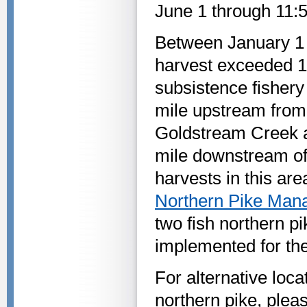
June 1 through 11:
Between January 1 a
harvest exceeded 1,
subsistence fisher
mile upstream from
Goldstream Creek a
mile downstream o
harvests in this ar
Northern Pike Man
two fish northern pi
implemented for the
For alternative loc
northern pike, plea