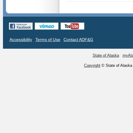
Accessibility
Terms of Use
Contact ADF&G
State of Alaska
myAl
Copyright
© State of Alaska