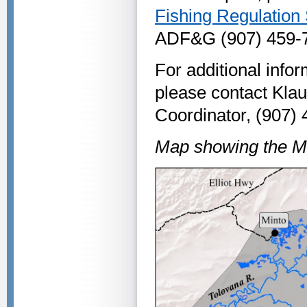
Fishing Regulatio
ADF&G (907) 459-72
For additional info
please contact Kla
Coordinator, (907)
Map showing the Mi