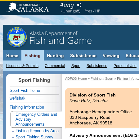
Aang
(Unangax̂)
"Yes / Hi"
Alaska Department of
Fish and Game
Home
Fishing
Hunting
Subsistence
Viewing
Educa
Licenses & Permits
Commercial
Sport
Subsistence
Personal Use
ADF&G Home
»
Fishing
»
Sport
»
Fishing Info
»..
Sport Fishing
Sport Fish Home
Division of Sport Fish
wefishak
Dave Rutz, Director
Fishing Information
Anchorage Headquarters Office
Emergency Orders and
333 Raspberry Road
Advisory
Anchorage, AK 99518
Announcements
Fishing Reports by Area
Advisory Announcement (EO#:3-
Sport Fishing Survey