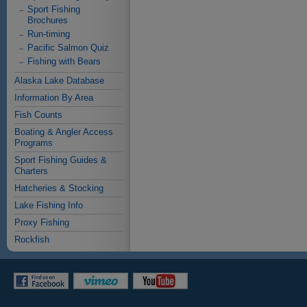
Sport Fishing
Brochures
Run-timing
Pacific Salmon Quiz
Fishing with Bears
Alaska Lake Database
Information By Area
Fish Counts
Boating & Angler Access
Programs
Sport Fishing Guides &
Charters
Hatcheries & Stocking
Lake Fishing Info
Proxy Fishing
Rockfish