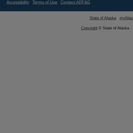
Accessibility
Terms of Use
Contact ADF&G
State of Alaska
myAlas
Copyright
© State of Alaska ·