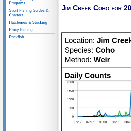
Programs
Jim Creek Coho for 2
Sport Fishing Guides &
Charters
Hatcheries & Stocking
Proxy Fishing
Rockfish
Location:
Jim Cree
Species:
Coho
Method:
Weir
Daily Counts