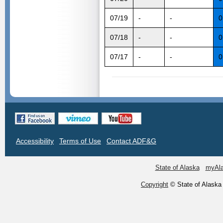
07/19
-
-
0
07/18
-
-
0
07/17
-
-
0
Accessibility
Terms of Use
Contact ADF&G
State of Alaska
myAl
Copyright
© State of Alaska