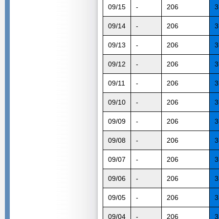
09/15
-
206
3
09/14
-
206
3
09/13
-
206
3
09/12
-
206
3
09/11
-
206
3
09/10
-
206
3
09/09
-
206
3
09/08
-
206
3
09/07
-
206
3
09/06
-
206
3
09/05
-
206
3
09/04
-
206
3