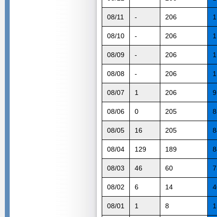
08/11
-
206
1
08/10
-
206
1
08/09
-
206
1
08/08
-
206
1
08/07
1
206
9
08/06
0
205
8
08/05
16
205
8
08/04
129
189
8
08/03
46
60
7
08/02
6
14
4
08/01
1
8
1