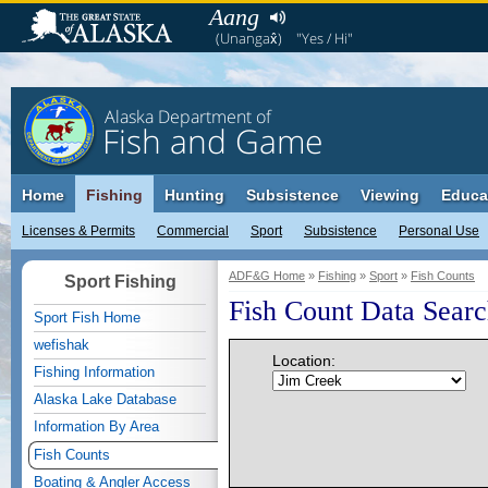
Aang
(Unangax̂)
"Yes / Hi"
Alaska Department of
Fish and Game
Home
Fishing
Hunting
Subsistence
Viewing
Educa
Licenses & Permits
Commercial
Sport
Subsistence
Personal Use
ADF&G Home
»
Fishing
»
Sport
»
Fish Counts
Sport Fishing
Fish Count Data Sear
Sport Fish Home
wefishak
Location:
Fishing Information
Alaska Lake Database
Information By Area
Fish Counts
Boating & Angler Access