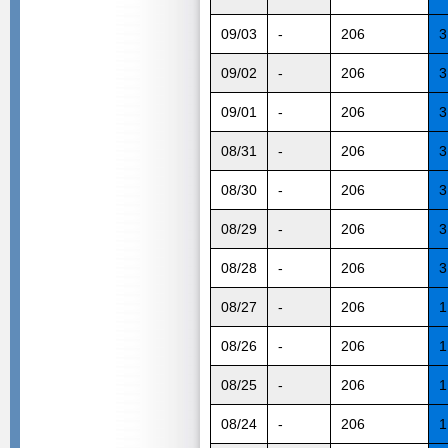
09/03
-
206
3
09/02
-
206
3
09/01
-
206
3
08/31
-
206
3
08/30
-
206
3
08/29
-
206
3
08/28
-
206
3
08/27
-
206
1
08/26
-
206
1
08/25
-
206
1
08/24
-
206
1