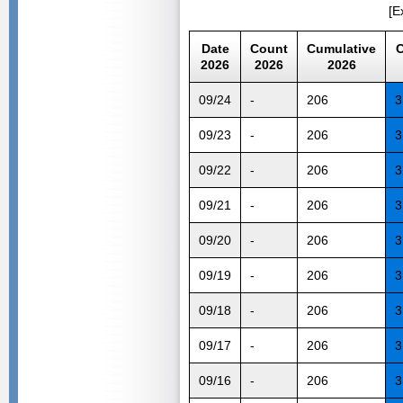
[E
Date
Count
Cumulative
C
2026
2026
2026
09/24
-
206
3
09/23
-
206
3
09/22
-
206
3
09/21
-
206
3
09/20
-
206
3
09/19
-
206
3
09/18
-
206
3
09/17
-
206
3
09/16
-
206
3