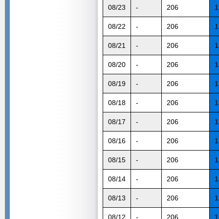
08/23
-
206
1
08/22
-
206
1
08/21
-
206
1
08/20
-
206
1
08/19
-
206
1
08/18
-
206
1
08/17
-
206
1
08/16
-
206
1
08/15
-
206
1
08/14
-
206
1
08/13
-
206
1
08/12
-
206
1