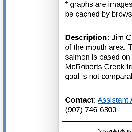
* graphs are image
be cached by brows
Description:
Jim Cr
of the mouth area. 
salmon is based on 
McRoberts Creek tr
goal is not comparab
Contact
:
Assistant
(907) 746-6300
70 records returne