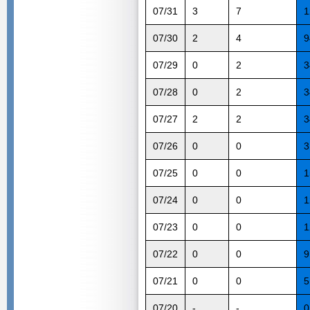
07/31
3
7
1
07/30
2
4
9
07/29
0
2
3
07/28
0
2
3
07/27
2
2
3
07/26
0
0
3
07/25
0
0
1
07/24
0
0
1
07/23
0
0
1
07/22
0
0
9
07/21
0
0
5
07/20
-
-
0