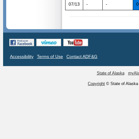
07/13
-
-
0
Accessibility
Terms of Use
Contact ADF&G
State of Alaska
myAl
Copyright
© State of Alaska