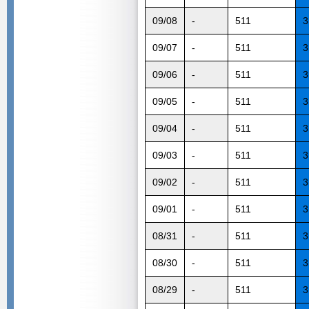
09/08
-
511
3
09/07
-
511
3
09/06
-
511
3
09/05
-
511
3
09/04
-
511
3
09/03
-
511
3
09/02
-
511
3
09/01
-
511
3
08/31
-
511
3
08/30
-
511
3
08/29
-
511
3