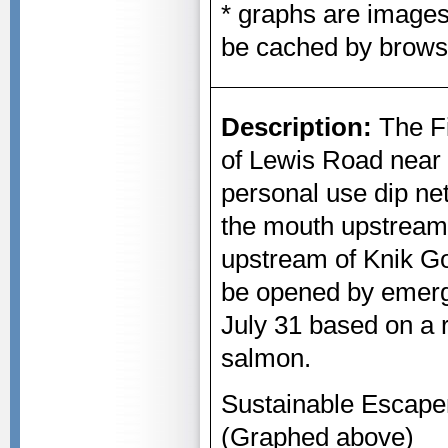
* graphs are image
be cached by brows
Description:
The Fi
of Lewis Road near 
personal use dip ne
the mouth upstream
upstream of Knik G
be opened by emerg
July 31 based on a 
salmon.
Sustainable Escape
(Graphed above)