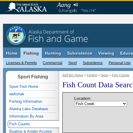
Aang
(Unangax̂)
"Yes / Hi"
Alaska Department of
Fish and Game
Home
Fishing
Hunting
Subsistence
Viewing
Educa
Licenses & Permits
Commercial
Sport
Subsistence
Personal Use
ADF&G Home
»
Fishing
»
Sport
»
Fish Counts
Sport Fishing
Fish Count Data Sear
Sport Fish Home
wefishak
Location:
Fishing Information
Alaska Lake Database
Information By Area
Fish Counts
Boating & Angler Access