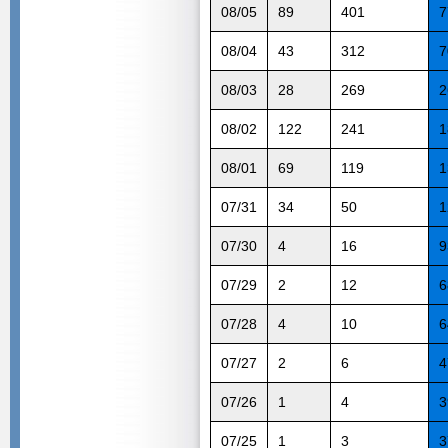
08/05
89
401
7
08/04
43
312
7
08/03
28
269
2
08/02
122
241
1
08/01
69
119
1
07/31
34
50
1
07/30
4
16
9
07/29
2
12
6
07/28
4
10
6
07/27
2
6
4
07/26
1
4
3
07/25
1
3
3