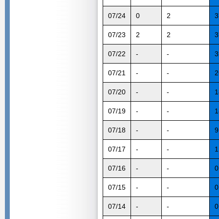
07/24
0
2
3
07/23
2
2
3
07/22
-
-
3
07/21
-
-
2
07/20
-
-
1
07/19
-
-
1
07/18
-
-
9
07/17
-
-
1
07/16
-
-
0
07/15
-
-
0
07/14
-
-
0