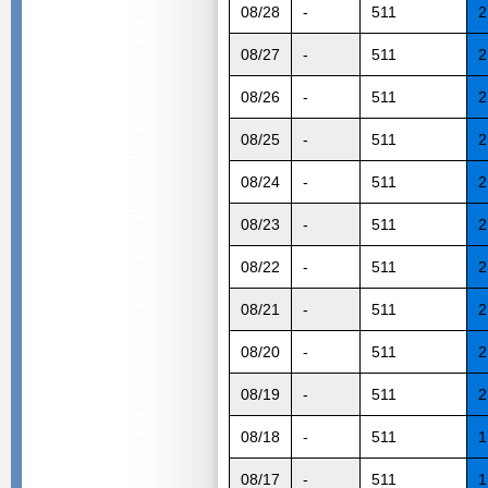
08/28
-
511
2
08/27
-
511
2
08/26
-
511
2
08/25
-
511
2
08/24
-
511
2
08/23
-
511
2
08/22
-
511
2
08/21
-
511
2
08/20
-
511
2
08/19
-
511
2
08/18
-
511
1
08/17
-
511
1