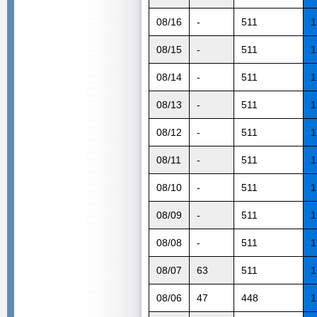
08/16
-
511
1
08/15
-
511
1
08/14
-
511
1
08/13
-
511
1
08/12
-
511
1
08/11
-
511
1
08/10
-
511
1
08/09
-
511
1
08/08
-
511
1
08/07
63
511
1
08/06
47
448
1