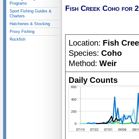
Programs
Fish Creek Coho for 
Sport Fishing Guides &
Charters
Hatcheries & Stocking
Proxy Fishing
Rockfish
Location:
Fish Cre
Species:
Coho
Method:
Weir
Daily Counts