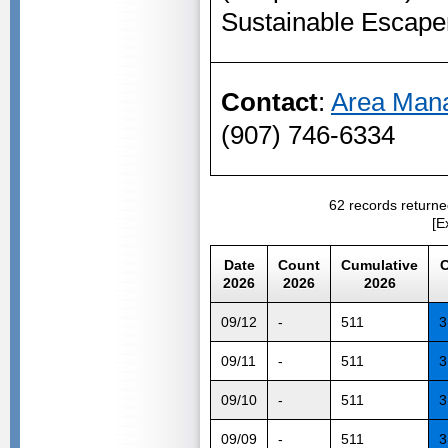
Sustainable Escape
Contact
:
Area Mana
(907) 746-6334
62 records returne
[E
Date
Count
Cumulative
C
2026
2026
2026
09/12
-
511
3
09/11
-
511
3
09/10
-
511
3
09/09
-
511
3