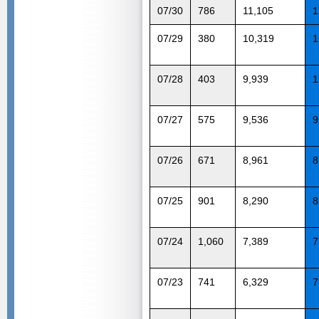
07/30
786
11,105
1
07/29
380
10,319
1
07/28
403
9,939
1
07/27
575
9,536
9
07/26
671
8,961
8
07/25
901
8,290
8
07/24
1,060
7,389
7
07/23
741
6,329
7