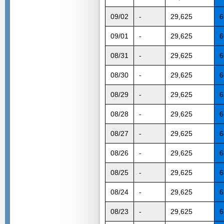
09/02
-
29,625
6
09/01
-
29,625
6
08/31
-
29,625
6
08/30
-
29,625
6
08/29
-
29,625
6
08/28
-
29,625
6
08/27
-
29,625
6
08/26
-
29,625
6
08/25
-
29,625
6
08/24
-
29,625
6
08/23
-
29,625
6