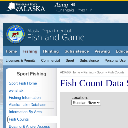
Aang
(Unangax̂)
"Yes / Hi"
Alaska Department of
Fish and Game
Home
Fishing
Hunting
Subsistence
Viewing
Educa
Licenses & Permits
Commercial
Sport
Subsistence
Personal Use
ADF&G Home
»
Fishing
»
Sport
»
Fish Counts
Sport Fishing
Fish Count Data 
Sport Fish Home
wefishak
Location:
Fishing Information
Alaska Lake Database
Information By Area
Fish Counts
Boating & Angler Access