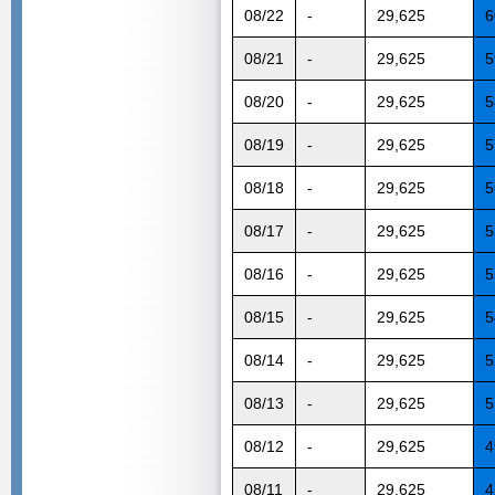
08/22
-
29,625
6
08/21
-
29,625
5
08/20
-
29,625
5
08/19
-
29,625
5
08/18
-
29,625
5
08/17
-
29,625
5
08/16
-
29,625
5
08/15
-
29,625
5
08/14
-
29,625
5
08/13
-
29,625
5
08/12
-
29,625
4
08/11
-
29,625
4