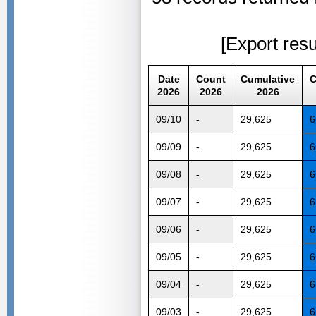
[Export resu
Date
Count
Cumulative
C
2026
2026
2026
09/10
-
29,625
6
09/09
-
29,625
6
09/08
-
29,625
6
09/07
-
29,625
6
09/06
-
29,625
6
09/05
-
29,625
6
09/04
-
29,625
6
09/03
-
29,625
6