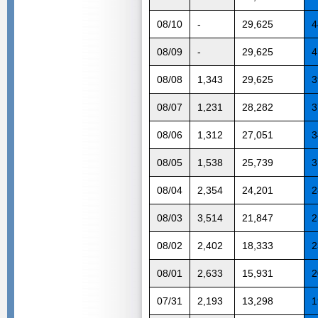
08/10
-
29,625
4
08/09
-
29,625
4
08/08
1,343
29,625
3
08/07
1,231
28,282
3
08/06
1,312
27,051
3
08/05
1,538
25,739
3
08/04
2,354
24,201
2
08/03
3,514
21,847
2
08/02
2,402
18,333
2
08/01
2,633
15,931
2
07/31
2,193
13,298
1