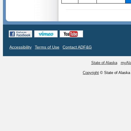
Accessibility
Terms of Use
Contact ADF&G
State of Alaska
myAl
Copyright
© State of Alaska