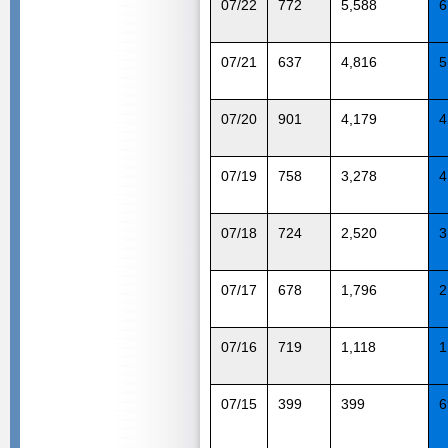
07/22
772
5,588
6
07/21
637
4,816
5
07/20
901
4,179
4
07/19
758
3,278
4
07/18
724
2,520
3
07/17
678
1,796
2
07/16
719
1,118
1
07/15
399
399
6