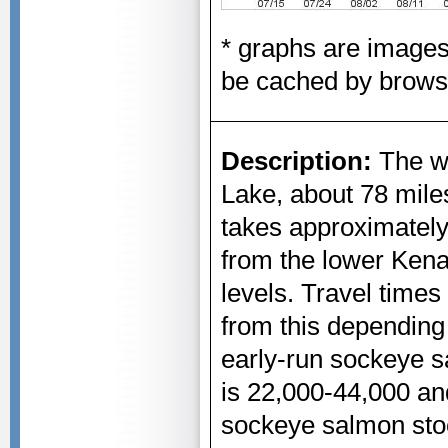
* graphs are image
be cached by brows
Description:
The we
Lake, about 78 miles
takes approximately
from the lower Kena
levels. Travel times
from this depending
early-run sockeye 
is 22,000-44,000 an
sockeye salmon sto