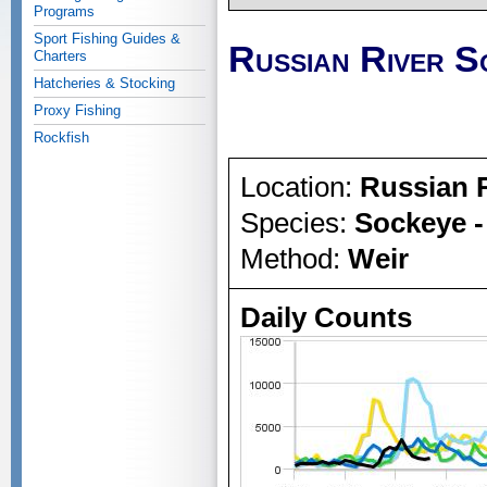
Programs
Sport Fishing Guides &
Russian River S
Charters
Hatcheries & Stocking
Proxy Fishing
Rockfish
Location:
Russian 
Species:
Sockeye -
Method:
Weir
Daily Counts