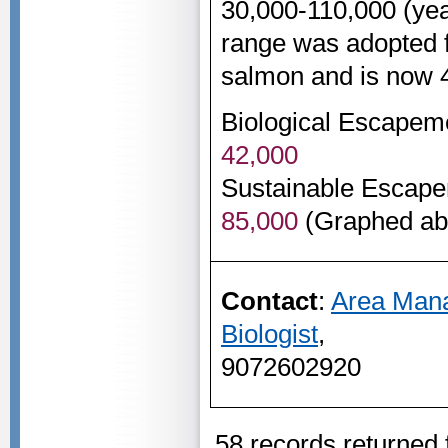
30,000-110,000 (ye
range was adopted f
salmon and is now 
Biological Escapem
42,000
Sustainable Escape
85,000
(Graphed ab
Contact
:
Area Man
Biologist
,
9072602920
58 records returned 