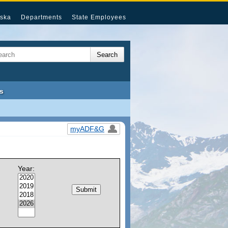
ska
Departments
State Employees
s
myADF&G
Year: