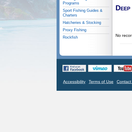
Programs
Deep
Sport Fishing Guides &
Charters
Hatcheries & Stocking
Proxy Fishing
No recor
Rockfish
Accessibility
Terms of Use
Contac