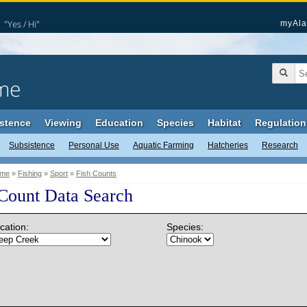
"Yes / Hi"
myAla
me
stence
Viewing
Education
Species
Habitat
Regulation
Subsistence
Personal Use
Aquatic Farming
Hatcheries
Research
me
»
Fishing
»
Sport
»
Fish Counts
 Count Data Search
cation:
Species: