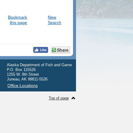
Bookmark
New
this page
Search
Share
Alaska Department of Fish and Game
P.O. Box 115526
1255 W. 8th Street
Juneau, AK 99811-5526
Office Locations
Top of page