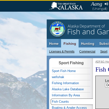
Aang
(Unangax̂)
Alaska Department of
Fish and Ga
Home
Fishing
Hunting
Subsi
Licenses & Permits
Commercial
Sport
ADF&G Ho
Sport Fishing
Fish
Sport Fish Home
wefishak
Lo
Fishing Information
Alaska Lake Database
Information By Area
Fish Counts
Boating & Angler Access