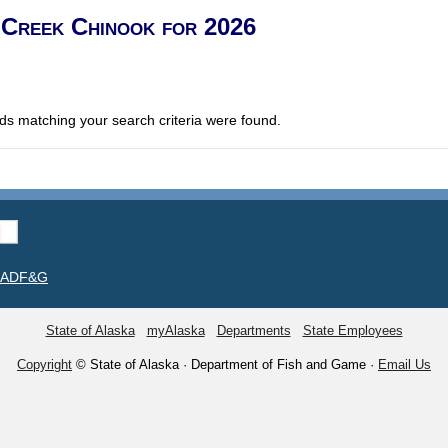
 Creek Chinook for 2026
ds matching your search criteria were found.
t ADF&G
State of Alaska
myAlaska
Departments
State Employees
Copyright
© State of Alaska · Department of Fish and Game ·
Email Us