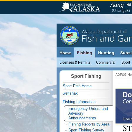
Aang
(Unangax̂)
Alaska Department of
Fish and Ga
Home
Fishing
Hunting
Subsi
Licenses & Permits
Commercial
Sport
ADF&G Ho
Sport Fishing
Sport Fish Home
wefishak
Fishing Information
Emergency Orders and
Advisory
Announcements
Fishing Reports by Area
Sport Fishing Survey