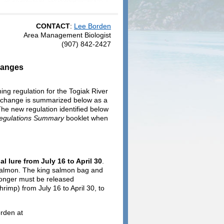
CONTACT
:
Lee Borden
Area Management Biologist
(907) 842-2427
hanges
ng regulation for the Togiak River
y change is summarized below as a
 The new regulation identified below
Regulations Summary
booklet when
l lure from July 16 to April 30
.
g salmon. The king salmon bag and
 longer must be released
rimp) from July 16 to April 30, to
orden at