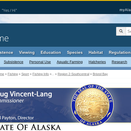
"Yes / Hi"
myAla
me
stence
Viewing
Education
Species
Habitat
Regulation
Subsistence
Personal Use
Aquatic Farming
Hatcheries
Research
me
»
Fishing
»
Sport
»
Fishing Info
»... »
Region 2-Southcentral
»
Bristol Bay