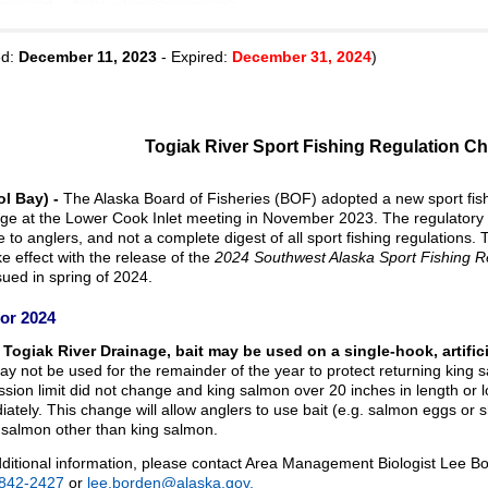
ed:
December 11, 2023
- Expired:
December 31, 2024
)
Togiak River Sport Fishing Regulation C
ol Bay) -
The Alaska Board of Fisheries (BOF) adopted a new sport fishi
age at the Lower Cook Inlet meeting in November 2023. The regulator
e to anglers, and not a complete digest of all sport fishing regulations.
ake effect with the release of the
2024 Southwest Alaska Sport Fishing 
issued in spring of 2024.
or 2024
 Togiak River Drainage, bait may be used on a single-hook, artificia
ay not be used for the remainder of the year to protect returning kin
sion limit did not change and king salmon over 20 inches in length or
ately. This change will allow anglers to use bait (e.g. salmon eggs or sh
 salmon other than king salmon.
ditional information, please contact Area Management Biologist Lee B
 842-2427
or
lee.borden@alaska.gov.