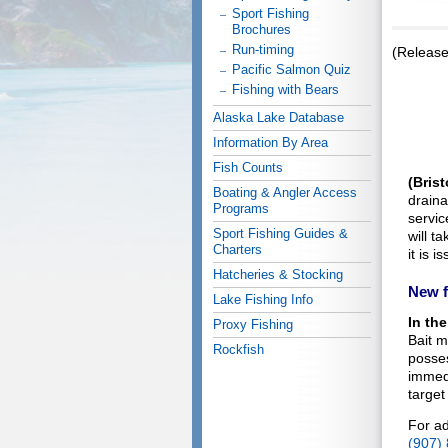
Sport Fishing
Brochures
Run-timing
(Releas
Pacific Salmon Quiz
Fishing with Bears
Alaska Lake Database
Information By Area
Fish Counts
(Brist
Boating & Angler Access
drain
Programs
servic
Sport Fishing Guides &
will t
Charters
it is 
Hatcheries & Stocking
New f
Lake Fishing Info
In the
Proxy Fishing
Bait m
Rockfish
posses
immedi
target
For ad
(907)