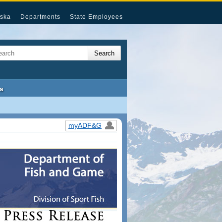
ska
Departments
State Employees
s
myADF&G