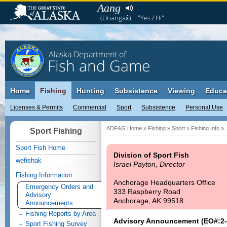
Aang
(Unangax̂)
"Yes / Hi"
Alaska Department of
Fish and Game
Home
Fishing
Hunting
Subsistence
Viewing
Educa
Licenses & Permits
Commercial
Sport
Subsistence
Personal Use
ADF&G Home
»
Fishing
»
Sport
»
Fishing Info
»..
Sport Fishing
Sport Fish Home
Division of Sport Fish
wefishak
Israel Payton, Director
Fishing Information
Anchorage Headquarters Office
Emergency Orders and
333 Raspberry Road
Advisory
Anchorage, AK 99518
Announcements
Fishing Reports by Area
Advisory Announcement (EO#:2-
Sport Fishing Survey