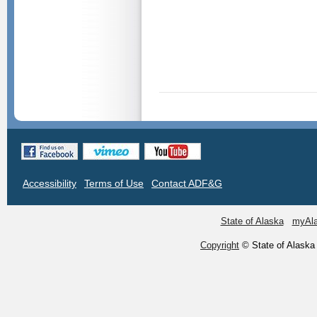
Accessibility
Terms of Use
Contact ADF&G
State of Alaska
myAl
Copyright
© State of Alaska