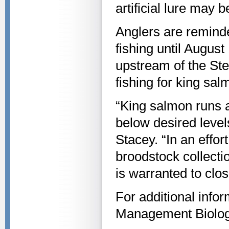
artificial lure may
Anglers are reminde
fishing until August
upstream of the Ste
fishing for king sal
“King salmon runs a
below desired level
Stacey. “In an effo
broodstock collecti
is warranted to clos
For additional infor
Management Biolog