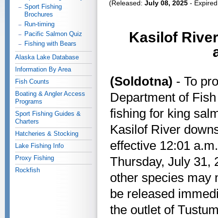
(Released:
July 08, 2025
- Expire
Sport Fishing
Brochures
Run-timing
Kasilof Rive
Pacific Salmon Quiz
Fishing with Bears
Alaska Lake Database
Information By Area
(Soldotna)
- To pro
Fish Counts
Boating & Angler Access
Department of Fish
Programs
fishing for king sal
Sport Fishing Guides &
Charters
Kasilof River down
Hatcheries & Stocking
effective 12:01 a.m
Lake Fishing Info
Proxy Fishing
Thursday, July 31, 
Rockfish
other species may 
be released immedia
the outlet of Tustu