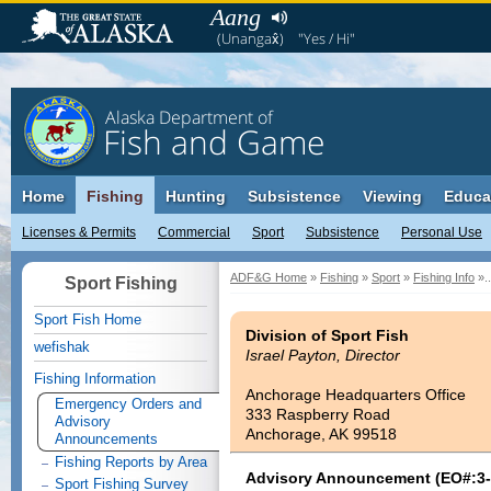
Aang
(Unangax̂)
"Yes / Hi"
Alaska Department of
Fish and Game
Home
Fishing
Hunting
Subsistence
Viewing
Educa
Licenses & Permits
Commercial
Sport
Subsistence
Personal Use
ADF&G Home
»
Fishing
»
Sport
»
Fishing Info
»..
Sport Fishing
Sport Fish Home
Division of Sport Fish
wefishak
Israel Payton, Director
Fishing Information
Anchorage Headquarters Office
Emergency Orders and
333 Raspberry Road
Advisory
Anchorage, AK 99518
Announcements
Fishing Reports by Area
Advisory Announcement (EO#:3-
Sport Fishing Survey