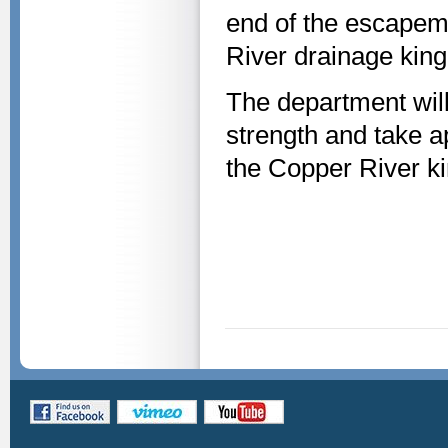
end of the escapeme
River drainage king
The department will
strength and take 
the Copper River k