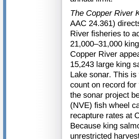
The Copper River 
AAC 24.361) direct
River fisheries to 
21,000–31,000 king
Copper River appear
15,243 large king 
Lake sonar. This is
count on record for
the sonar project b
(NVE) fish wheel ca
recapture rates at
Because king salmo
unrestricted harvest