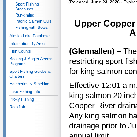
(Released:
June 23, 2026
- Expire
Sport Fishing
Brochures
Run-timing
Upper Copper 
Pacific Salmon Quiz
Fishing with Bears
A
Alaska Lake Database
Information By Area
(Glennallen)
– The
Fish Counts
Boating & Angler Access
restricting sport f
Programs
for king salmon con
Sport Fishing Guides &
Charters
Effective 12:01 a.m.
Hatcheries & Stocking
Lake Fishing Info
king salmon 20 inch
Proxy Fishing
Copper River draina
Rockfish
Any king salmon ha
drainage prior to J
annual limit.