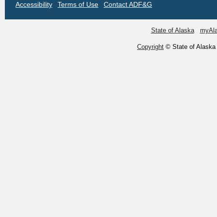
Accessibility
Terms of Use
Contact ADF&G
State of Alaska
myAl
Copyright
© State of Alaska