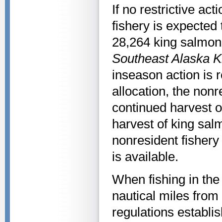
If no restrictive ac
fishery is expected 
28,264 king salmon.
Southeast Alaska 
inseason action is r
allocation, the nonre
continued harvest o
harvest of king sal
nonresident fishery 
is available.
When fishing in th
nautical miles from
regulations establis