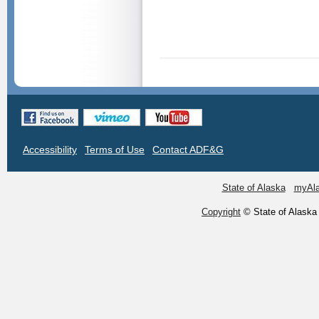
Accessibility
Terms of Use
Contact ADF&G
State of Alaska
myAl
Copyright
© State of Alaska