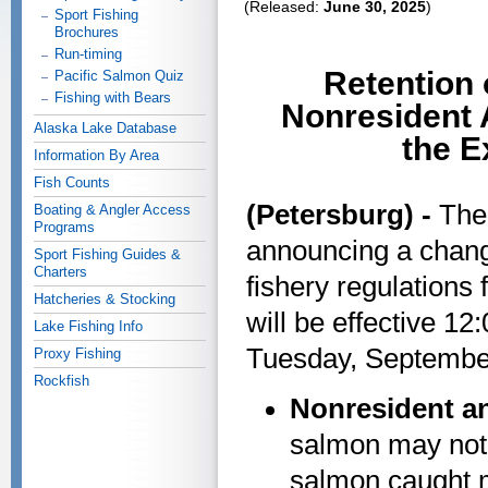
(Released:
June 30, 2025
)
Sport Fishing
Brochures
Run-timing
Retention 
Pacific Salmon Quiz
Fishing with Bears
Nonresident A
Alaska Lake Database
the E
Information By Area
Fish Counts
(Petersburg) -
The
Boating & Angler Access
Programs
announcing a chang
Sport Fishing Guides &
Charters
fishery regulations 
Hatcheries & Stocking
will be effective 1
Lake Fishing Info
Tuesday, Septembe
Proxy Fishing
Rockfish
Nonresident a
salmon may not 
salmon caught m