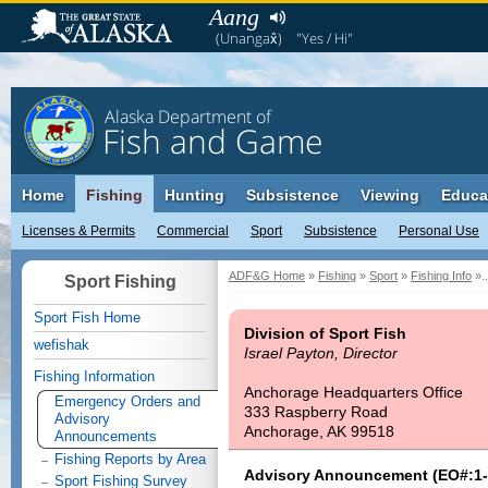
Aang
(Unangax̂)
"Yes / Hi"
Alaska Department of
Fish and Game
Home
Fishing
Hunting
Subsistence
Viewing
Educa
Licenses & Permits
Commercial
Sport
Subsistence
Personal Use
ADF&G Home
»
Fishing
»
Sport
»
Fishing Info
»..
Sport Fishing
Sport Fish Home
Division of Sport Fish
wefishak
Israel Payton, Director
Fishing Information
Anchorage Headquarters Office
Emergency Orders and
333 Raspberry Road
Advisory
Anchorage, AK 99518
Announcements
Fishing Reports by Area
Advisory Announcement (EO#:1-
Sport Fishing Survey