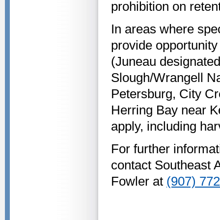
prohibition on reten
In areas where spec
provide opportunity
(Juneau designated 
Slough/Wrangell Na
Petersburg, City Cr
Herring Bay near Ke
apply, including har
For further inform
contact Southeast 
Fowler at
(907) 77