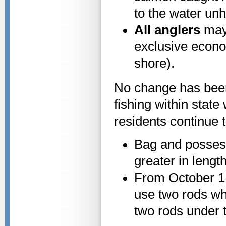
to the water un
All anglers
may 
exclusive econo
shore).
No change has been
fishing within state
residents continue t
Bag and possess
greater in length
From October 1 
use two rods wh
two rods under t