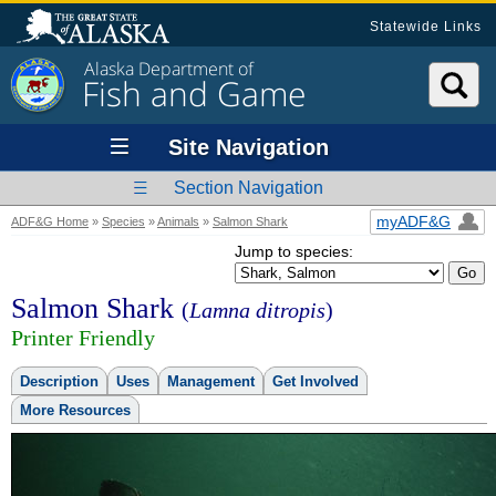
Statewide Links
Alaska Department of
Fish and Game
Site Navigation
Section Navigation
myADF&G
ADF&G Home
»
Species
»
Animals
»
Salmon Shark
Jump to species:
Salmon Shark
(
Lamna ditropis
)
Printer Friendly
Description
Uses
Management
Get Involved
More Resources