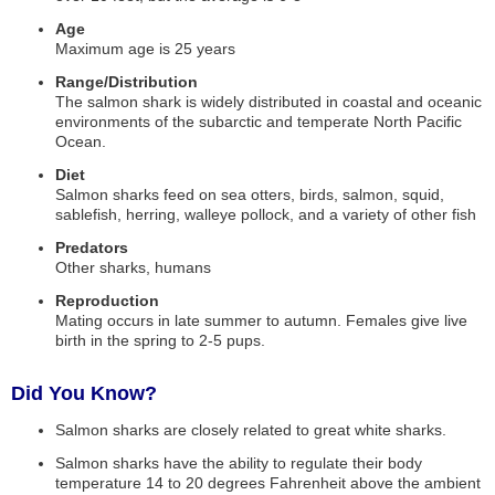
Age
Maximum age is 25 years
Range/Distribution
The salmon shark is widely distributed in coastal and oceanic
environments of the subarctic and temperate North Pacific
Ocean.
Diet
Salmon sharks feed on sea otters, birds, salmon, squid,
sablefish, herring, walleye pollock, and a variety of other fish
Predators
Other sharks, humans
Reproduction
Mating occurs in late summer to autumn. Females give live
birth in the spring to 2-5 pups.
Did You Know?
Salmon sharks are closely related to great white sharks.
Salmon sharks have the ability to regulate their body
temperature 14 to 20 degrees Fahrenheit above the ambient