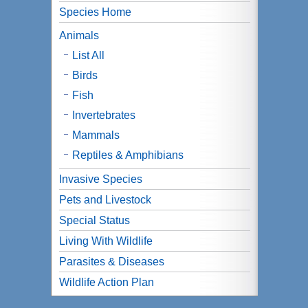
Species Home
Animals
List All
Birds
Fish
Invertebrates
Mammals
Reptiles & Amphibians
Invasive Species
Pets and Livestock
Special Status
Living With Wildlife
Parasites & Diseases
Wildlife Action Plan