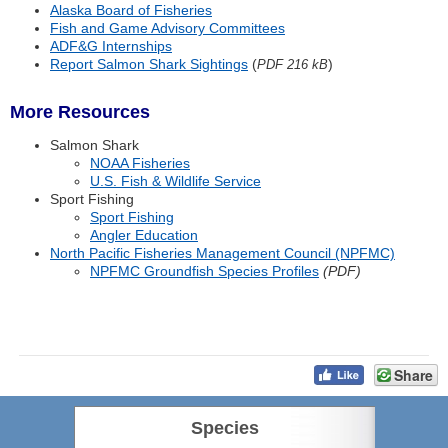
Alaska Board of Fisheries
Fish and Game Advisory Committees
ADF&G Internships
Report Salmon Shark Sightings
(
)
PDF 216 kB
More Resources
Salmon Shark
NOAA Fisheries
U.S. Fish & Wildlife Service
Sport Fishing
Sport Fishing
Angler Education
North Pacific Fisheries Management Council (NPFMC)
NPFMC Groundfish Species Profiles
(PDF)
Share
Species