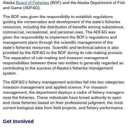
Alaska
Board of Fisheries
(BOF) and the Alaska Department of Fish
and Game (ADF&G).
The BOF was given the responsibility to establish regulations
guiding the conservation and development of the state’s fisheries
resources, including the distribution of benefits among subsistence,
commercial, recreational, and personal uses. The ADF&G was
given the responsibility to implement the BOF’s regulations and
management plans through the scientific management of the
state’s fisheries resources. Scientific and technical advice is also
provided by the ADF&G to the BOF during its rule-making process.
The separation of rule-making and inseason management
responsibilities between these two entities is generally regarded as
contributing to the success of Alaska’s fisheries management
system.
The ADF&G’s fishery management activities fall into two categories:
inseason management and applied science. For inseason
management, the department deploys a cadre of fishery managers
near the fisheries. These individuals have broad authority to open
and close fisheries based on their professional judgment, the most
current biological data from field projects, and fishery performance.
Get Involved