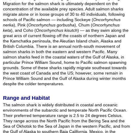
Migration for the salmon shark is ultimately dependent on the
concentration of the available prey species. Adult salmon sharks
migrate alone or in loose groups of 30 to 40 individuals, following
schools of Pacific salmon — including Sockeye (
Oncorhynchus
nerka
), Pink (
Oncorhynchus gorbusha
), Chum (
Oncorhynchus
keta
), and Coho (
Oncorhynchus kisutch
) — as they swim along the
great arcs of current flowing off the coasts of northern Japan and
the Kamchatka peninsula, the Aleutian Island chain, Alaska and
British Columbia. There is an annual north-south movement of
salmon sharks in both the eastern and western Pacific. Many
salmon sharks feed in the coastal waters of the Gulf of Alaska, in
particular Prince William Sound, home to Pacific salmon spawning
grounds. Some of these sharks rapidly migrate southeast towards
the west coast of Canada and the US; however, some remain in
Prince William Sound and the Gulf of Alaska during winter months
despite the colder temperatures.
Range and Habitat
The salmon shark is widely distributed in coastal and oceanic
environments of the subarctic and temperate North Pacific Ocean.
Their preferred temperature range is 2.5 to 24 degrees Celsius.
They range across the North Pacific from the Bering Sea and the
Sea of Okhotsk to the Sea of Japan in the western Pacific, and from
the Gulf of Alaska to southern Baja California, Mexico, in the