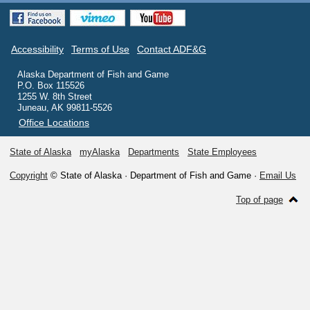
Accessibility
Terms of Use
Contact ADF&G
Alaska Department of Fish and Game
P.O. Box 115526
1255 W. 8th Street
Juneau, AK 99811-5526
Office Locations
State of Alaska
myAlaska
Departments
State Employees
Copyright
© State of Alaska · Department of Fish and Game ·
Email Us
Top of page