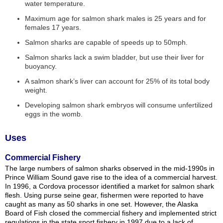
water temperature.
Maximum age for salmon shark males is 25 years and for
females 17 years.
Salmon sharks are capable of speeds up to 50mph.
Salmon sharks lack a swim bladder, but use their liver for
buoyancy.
A salmon shark’s liver can account for 25% of its total body
weight.
Developing salmon shark embryos will consume unfertilized
eggs in the womb.
Uses
Commercial Fishery
The large numbers of salmon sharks observed in the mid-1990s in
Prince William Sound gave rise to the idea of a commercial harvest.
In 1996, a Cordova processor identified a market for salmon shark
flesh. Using purse seine gear, fishermen were reported to have
caught as many as 50 sharks in one set. However, the Alaska
Board of Fish closed the commercial fishery and implemented strict
regulations in the state sport fishery in 1997 due to a lack of