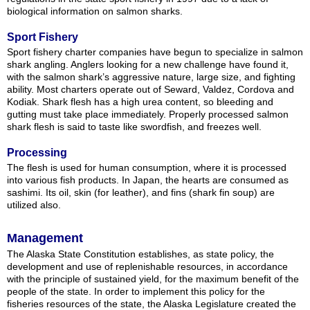
biological information on salmon sharks.
Sport Fishery
Sport fishery charter companies have begun to specialize in salmon
shark angling. Anglers looking for a new challenge have found it,
with the salmon shark’s aggressive nature, large size, and fighting
ability. Most charters operate out of Seward, Valdez, Cordova and
Kodiak. Shark flesh has a high urea content, so bleeding and
gutting must take place immediately. Properly processed salmon
shark flesh is said to taste like swordfish, and freezes well.
Processing
The flesh is used for human consumption, where it is processed
into various fish products. In Japan, the hearts are consumed as
sashimi. Its oil, skin (for leather), and fins (shark fin soup) are
utilized also.
Management
The Alaska State Constitution establishes, as state policy, the
development and use of replenishable resources, in accordance
with the principle of sustained yield, for the maximum benefit of the
people of the state. In order to implement this policy for the
fisheries resources of the state, the Alaska Legislature created the