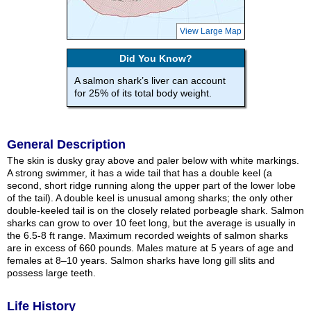
View Large Map
Did You Know?
A salmon shark’s liver can account
for 25% of its total body weight.
General Description
The skin is dusky gray above and paler below with white markings.
A strong swimmer, it has a wide tail that has a double keel (a
second, short ridge running along the upper part of the lower lobe
of the tail). A double keel is unusual among sharks; the only other
double-keeled tail is on the closely related porbeagle shark. Salmon
sharks can grow to over 10 feet long, but the average is usually in
the 6.5-8 ft range. Maximum recorded weights of salmon sharks
are in excess of 660 pounds. Males mature at 5 years of age and
females at 8–10 years. Salmon sharks have long gill slits and
possess large teeth.
Life History