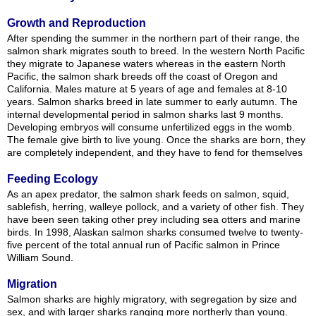
Growth and Reproduction
After spending the summer in the northern part of their range, the
salmon shark migrates south to breed. In the western North Pacific
they migrate to Japanese waters whereas in the eastern North
Pacific, the salmon shark breeds off the coast of Oregon and
California. Males mature at 5 years of age and females at 8-10
years. Salmon sharks breed in late summer to early autumn. The
internal developmental period in salmon sharks last 9 months.
Developing embryos will consume unfertilized eggs in the womb.
The female give birth to live young. Once the sharks are born, they
are completely independent, and they have to fend for themselves
Feeding Ecology
As an apex predator, the salmon shark feeds on salmon, squid,
sablefish, herring, walleye pollock, and a variety of other fish. They
have been seen taking other prey including sea otters and marine
birds. In 1998, Alaskan salmon sharks consumed twelve to twenty-
five percent of the total annual run of Pacific salmon in Prince
William Sound.
Migration
Salmon sharks are highly migratory, with segregation by size and
sex, and with larger sharks ranging more northerly than young.