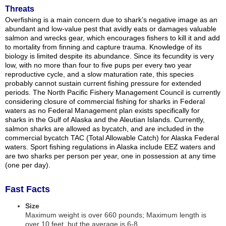
Threats
Overfishing is a main concern due to shark’s negative image as an
abundant and low-value pest that avidly eats or damages valuable
salmon and wrecks gear, which encourages fishers to kill it and add
to mortality from finning and capture trauma. Knowledge of its
biology is limited despite its abundance. Since its fecundity is very
low, with no more than four to five pups per every two year
reproductive cycle, and a slow maturation rate, this species
probably cannot sustain current fishing pressure for extended
periods. The North Pacific Fishery Management Council is currently
considering closure of commercial fishing for sharks in Federal
waters as no Federal Management plan exists specifically for
sharks in the Gulf of Alaska and the Aleutian Islands. Currently,
salmon sharks are allowed as bycatch, and are included in the
commercial bycatch TAC (Total Allowable Catch) for Alaska Federal
waters. Sport fishing regulations in Alaska include EEZ waters and
are two sharks per person per year, one in possession at any time
(one per day).
Fast Facts
Size
Maximum weight is over 660 pounds; Maximum length is
over 10 feet, but the average is 6-8