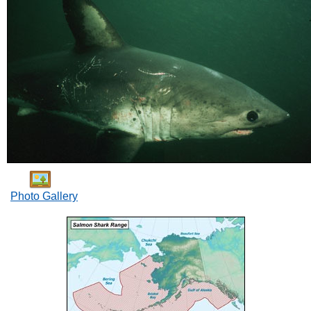
Photo Gallery