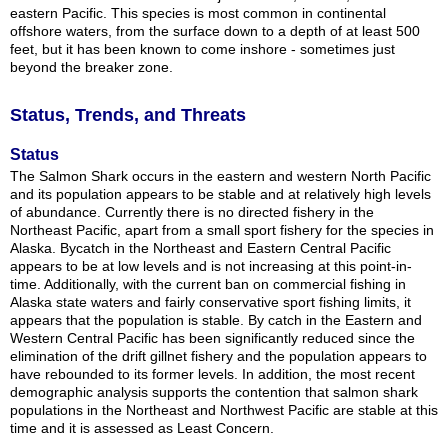
eastern Pacific. This species is most common in continental
offshore waters, from the surface down to a depth of at least 500
feet, but it has been known to come inshore - sometimes just
beyond the breaker zone.
Status, Trends, and Threats
Status
The Salmon Shark occurs in the eastern and western North Pacific
and its population appears to be stable and at relatively high levels
of abundance. Currently there is no directed fishery in the
Northeast Pacific, apart from a small sport fishery for the species in
Alaska. Bycatch in the Northeast and Eastern Central Pacific
appears to be at low levels and is not increasing at this point-in-
time. Additionally, with the current ban on commercial fishing in
Alaska state waters and fairly conservative sport fishing limits, it
appears that the population is stable. By catch in the Eastern and
Western Central Pacific has been significantly reduced since the
elimination of the drift gillnet fishery and the population appears to
have rebounded to its former levels. In addition, the most recent
demographic analysis supports the contention that salmon shark
populations in the Northeast and Northwest Pacific are stable at this
time and it is assessed as Least Concern.