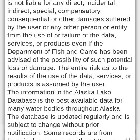
is not liable for any direct, incidental,
indirect, special, compensatory,
consequential or other damages suffered
by the user or any other person or entity
from the use of or failure of the data,
services, or products even if the
Department of Fish and Game has been
advised of the possibility of such potential
loss or damage. The entire risk as to the
results of the use of the data, services, or
products is assumed by the user.
The information in the Alaska Lake
Database is the best available data for
many water bodies throughout Alaska.
The database is updated regularly and is
subject to change without prior
notification. Some records are from
Filter Lakes
Options
Desktop Site