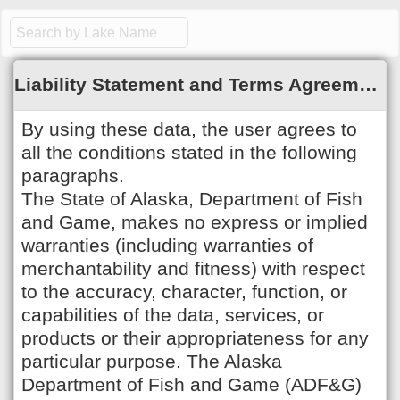
;
Liability Statement and Terms Agreement
By using these data, the user agrees to
all the conditions stated in the following
paragraphs.
The State of Alaska, Department of Fish
and Game, makes no express or implied
warranties (including warranties of
merchantability and fitness) with respect
to the accuracy, character, function, or
capabilities of the data, services, or
products or their appropriateness for any
particular purpose. The Alaska
Department of Fish and Game (ADF&G)