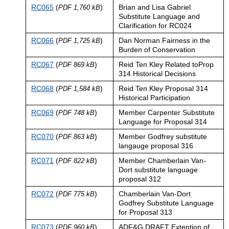
RC065
(
)
Brian and Lisa Gabriel
PDF 1,760 kB
Substitute Language and
Clarification for RC024
RC066
(
)
Dan Norman Fairness in the
PDF 1,725 kB
Burden of Conservation
RC067
(
)
Reid Ten Kley Related toProp
PDF 869 kB
314 Historical Decisions
RC068
(
)
Reid Ten Kley Proposal 314
PDF 1,584 kB
Historical Participation
RC069
(
)
Member Carpenter Substitute
PDF 748 kB
Language for Proposal 314
RC070
(
)
Member Godfrey substitute
PDF 863 kB
langauge proposal 316
RC071
(
)
Member Chamberlain Van-
PDF 822 kB
Dort substitute language
proposal 312
RC072
(
)
Chamberlain Van-Dort
PDF 775 kB
Godfrey Substitute Language
for Proposal 313
RC073
(
)
ADF&G DRAFT Extention of
PDF 960 kB