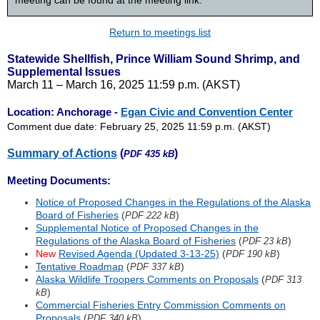
meeting can be found at the meeting link.
Return to meetings list
Statewide Shellfish, Prince William Sound Shrimp, and
Supplemental Issues
March 11 – March 16, 2025 11:59 p.m. (AKST)
Location: Anchorage -
Egan Civic and Convention Center
Comment due date: February 25, 2025 11:59 p.m. (AKST)
Summary of Actions
(
)
PDF 435 kB
Meeting Documents:
Notice of Proposed Changes in the Regulations of the Alaska
Board of Fisheries
(
)
PDF 222 kB
Supplemental Notice of Proposed Changes in the
Regulations of the Alaska Board of Fisheries
(
)
PDF 23 kB
New
Revised Agenda (Updated 3-13-25)
(
)
PDF 190 kB
Tentative Roadmap
(
)
PDF 337 kB
Alaska Wildlife Troopers Comments on Proposals
(
PDF 313
)
kB
Commercial Fisheries Entry Commission Comments on
Proposals
(
)
PDF 340 kB