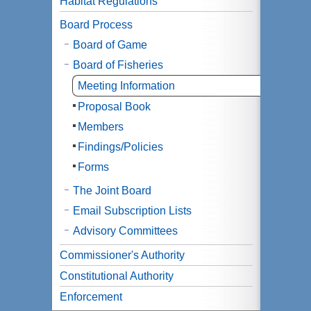
Habitat Regulations
Board Process
Board of Game
Board of Fisheries
Meeting Information
Proposal Book
Members
Findings/Policies
Forms
The Joint Board
Email Subscription Lists
Advisory Committees
Commissioner's Authority
Constitutional Authority
Enforcement