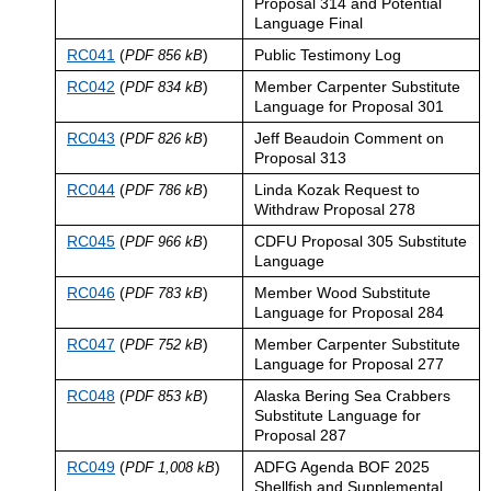
Proposal 314 and Potential
Language Final
RC041
(
)
Public Testimony Log
PDF 856 kB
RC042
(
)
Member Carpenter Substitute
PDF 834 kB
Language for Proposal 301
RC043
(
)
Jeff Beaudoin Comment on
PDF 826 kB
Proposal 313
RC044
(
)
Linda Kozak Request to
PDF 786 kB
Withdraw Proposal 278
RC045
(
)
CDFU Proposal 305 Substitute
PDF 966 kB
Language
RC046
(
)
Member Wood Substitute
PDF 783 kB
Language for Proposal 284
RC047
(
)
Member Carpenter Substitute
PDF 752 kB
Language for Proposal 277
RC048
(
)
Alaska Bering Sea Crabbers
PDF 853 kB
Substitute Language for
Proposal 287
RC049
(
)
ADFG Agenda BOF 2025
PDF 1,008 kB
Shellfish and Supplemental