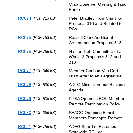
Crab Observer Oversight Task
Force
RC074
(
)
Peter Bradley Flow Chart for
PDF 713 kB
Proposal 316 and Related to
RCs
RC075
(
)
Russell Clark Additional
PDF 763 kB
Comments on Proposal 313
RC076
(
)
Nathan Hoff Committee of a
PDF 766 kB
Whole 3 Proposals 312 and
313
RC077
(
)
Member Carlson-Van Dort
PDF 340 kB
Draft letter to AK Legislature
RC078
(
)
ADFG Miscellaneous Business
PDF 890 kB
Agenda
RC079
(
)
KRSA Opposes BOF Member
PDF 805 kB
Remote Participation Policy
RC080
(
)
SEAGO Opposes Board
PDF 966 kB
Members Particapte Remote
RC081
(
)
ADFG Board of Fisheries
PDF 755 kB
Statewide RC Log