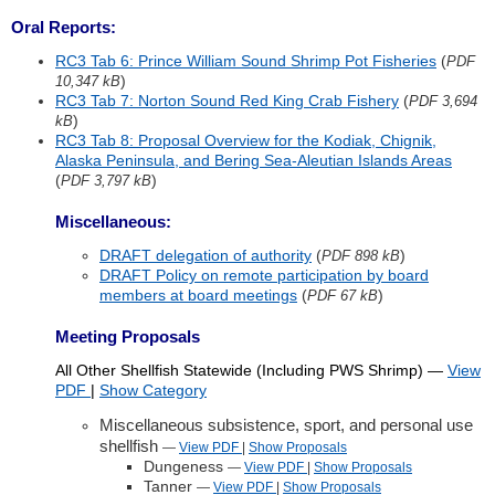
Oral Reports:
RC3 Tab 6: Prince William Sound Shrimp Pot Fisheries
(
PDF
)
10,347 kB
RC3 Tab 7: Norton Sound Red King Crab Fishery
(
PDF 3,694
)
kB
RC3 Tab 8: Proposal Overview for the Kodiak, Chignik,
Alaska Peninsula, and Bering Sea-Aleutian Islands Areas
(
)
PDF 3,797 kB
Miscellaneous:
DRAFT delegation of authority
(
)
PDF 898 kB
DRAFT Policy on remote participation by board
members at board meetings
(
)
PDF 67 kB
Meeting Proposals
All Other Shellfish Statewide (Including PWS Shrimp)
—
View
PDF
|
Show
Category
Miscellaneous subsistence, sport, and personal use
shellfish
—
View PDF
|
Show
Proposals
Dungeness
—
View PDF
|
Show
Proposals
Tanner
—
View PDF
|
Show
Proposals