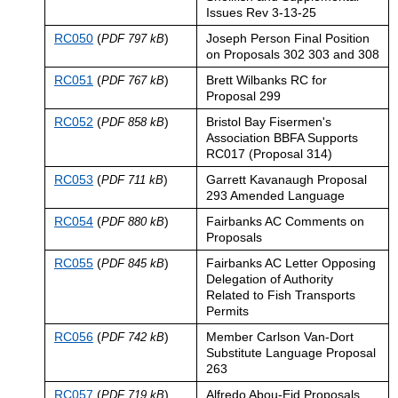
Issues Rev 3-13-25
RC050
(
)
Joseph Person Final Position
PDF 797 kB
on Proposals 302 303 and 308
RC051
(
)
Brett Wilbanks RC for
PDF 767 kB
Proposal 299
RC052
(
)
Bristol Bay Fisermen's
PDF 858 kB
Association BBFA Supports
RC017 (Proposal 314)
RC053
(
)
Garrett Kavanaugh Proposal
PDF 711 kB
293 Amended Language
RC054
(
)
Fairbanks AC Comments on
PDF 880 kB
Proposals
RC055
(
)
Fairbanks AC Letter Opposing
PDF 845 kB
Delegation of Authority
Related to Fish Transports
Permits
RC056
(
)
Member Carlson Van-Dort
PDF 742 kB
Substitute Language Proposal
263
RC057
(
)
Alfredo Abou-Eid Proposals
PDF 719 kB