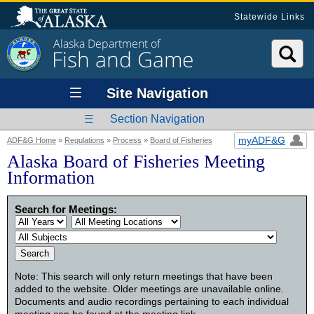
Statewide Links
Alaska Department of
Fish and Game
Site Navigation
Section Navigation
myADF&G
ADF&G Home
»
Regulations
»
Process
»
Board of Fisheries
Alaska Board of Fisheries Meeting
Information
Search for Meetings:
Note: This search will only return meetings that have been
added to the website. Older meetings are unavailable online.
Documents and audio recordings pertaining to each individual