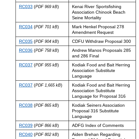
RC033
(
)
Kenai River Sportsfishing
PDF 969 kB
Association Chinook Beach
Seine Mortality
RC034
(
)
Mark Henkel Proposal 278
PDF 701 kB
Amendment Request
RC035
(
)
CDFU Withdraw Proposal 300
PDF 904 kB
RC036
(
)
Andrew Manos Proposals 285
PDF 758 kB
and 286 Final
RC037
(
)
Kodiak Food and Bait Herring
PDF 955 kB
Association Substitute
Language
RC037
(
)
Kodiak Food and Bait Herring
PDF 1,665 kB
Association Substitute
Language for Proposal 316
RC038
(
)
Kodiak Seiners Association
PDF 865 kB
Proposal 316 Substitute
Language
RC039
(
)
ADFG Index of Comments
PDF 866 kB
RC040
(
)
Aiden Brehan Regarding
PDF 802 kB