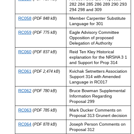
282 284 285 286 289 290 293
294 298 and 309
RC058
(
)
Member Carpenter Substitute
PDF 848 kB
Language for 301
RC059
(
)
Eagle Advisory Committee
PDF 775 kB
Opposition of proposed
Delegation of Authority
RC060
(
)
Reid Ten Kley Historical
PDF 837 kB
explanation for the NRSHA 3 1
and Support for Prop 314
RC061
(
)
Kvichak Setnetters Association
PDF 2,474 kB
Support 314 with Amended
Language in RC017
RC062
(
)
Bruce Bowman Supplemental
PDF 780 kB
Information Regarding
Proposal 299
RC063
(
)
Mark Ducker Comments on
PDF 785 kB
Proposal 313 Grunert decision
RC064
(
)
Joseph Person Comments on
PDF 878 kB
Proposal 312