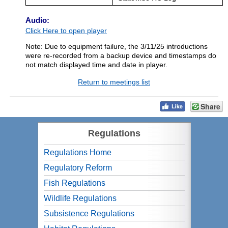
Audio:
Click Here to open player
Note: Due to equipment failure, the 3/11/25 introductions
were re-recorded from a backup device and timestamps do
not match displayed time and date in player.
Return to meetings list
Share
Regulations
Regulations Home
Regulatory Reform
Fish Regulations
Wildlife Regulations
Subsistence Regulations