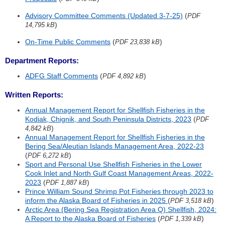
Advisory Committee Comments (Updated 3-7-25)
(
PDF
)
14,795 kB
On-Time Public Comments
(
)
PDF 23,838 kB
Department Reports:
ADFG Staff Comments
(
)
PDF 4,892 kB
Written Reports:
Annual Management Report for Shellfish Fisheries in the
Kodiak, Chignik, and South Peninsula Districts, 2023
(
PDF
)
4,842 kB
Annual Management Report for Shellfish Fisheries in the
Bering Sea/Aleutian Islands Management Area, 2022-23
(
)
PDF 6,272 kB
Sport and Personal Use Shellfish Fisheries in the Lower
Cook Inlet and North Gulf Coast Management Areas, 2022-
2023
(
)
PDF 1,887 kB
Prince William Sound Shrimp Pot Fisheries through 2023 to
inform the Alaska Board of Fisheries in 2025
(
)
PDF 3,518 kB
Arctic Area (Bering Sea Registration Area Q) Shellfish, 2024:
A Report to the Alaska Board of Fisheries
(
)
PDF 1,339 kB