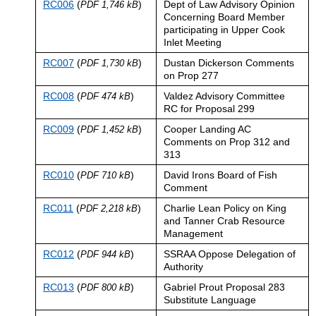
RC006
(
)
Dept of Law Advisory Opinion
PDF 1,746 kB
Concerning Board Member
participating in Upper Cook
Inlet Meeting
RC007
(
)
Dustan Dickerson Comments
PDF 1,730 kB
on Prop 277
RC008
(
)
Valdez Advisory Committee
PDF 474 kB
RC for Proposal 299
RC009
(
)
Cooper Landing AC
PDF 1,452 kB
Comments on Prop 312 and
313
RC010
(
)
David Irons Board of Fish
PDF 710 kB
Comment
RC011
(
)
Charlie Lean Policy on King
PDF 2,218 kB
and Tanner Crab Resource
Management
RC012
(
)
SSRAA Oppose Delegation of
PDF 944 kB
Authority
RC013
(
)
Gabriel Prout Proposal 283
PDF 800 kB
Substitute Language