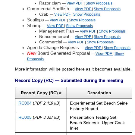
Razor clam
—
View PDF
|
Show
Proposals
Commercial Shellfish
—
View PDF
|
Show
Proposals
Crab
—
View PDF
|
Show
Proposals
Scallops
—
View PDF
|
Show
Proposals
Shrimp
—
View PDF
|
Show
Proposals
Management Plan
—
View PDF
|
Show
Proposals
Noncommercial
—
View PDF
|
Show
Proposals
Commercial
—
View PDF
|
Show
Proposals
Agenda Change Requests
—
View PDF
|
Show
Proposals
New
Board Generated Proposal
—
View PDF
|
Show
Proposals
More information will be posted here as it becomes available.
Record Copy (RC) — Submitted during the meeting
Record Copy (RC) #
Description
RC004
(
)
Experimental Set Beach Seine
PDF 2,419 kB
Fishery Report
RC005
(
)
Presentation Testing Set
PDF 3,327 kB
Beach Seines in Upper Cook
Inlet