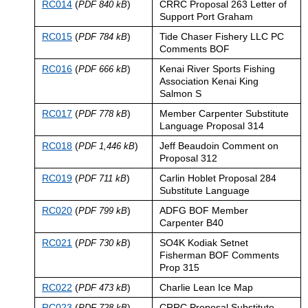
RC014
(
)
CRRC Proposal 263 Letter of
PDF 840 kB
Support Port Graham
RC015
(
)
Tide Chaser Fishery LLC PC
PDF 784 kB
Comments BOF
RC016
(
)
Kenai River Sports Fishing
PDF 666 kB
Association Kenai King
Salmon S
RC017
(
)
Member Carpenter Substitute
PDF 778 kB
Language Proposal 314
RC018
(
)
Jeff Beaudoin Comment on
PDF 1,446 kB
Proposal 312
RC019
(
)
Carlin Hoblet Proposal 284
PDF 711 kB
Substitute Language
RC020
(
)
ADFG BOF Member
PDF 799 kB
Carpenter B40
RC021
(
)
SO4K Kodiak Setnet
PDF 730 kB
Fisherman BOF Comments
Prop 315
RC022
(
)
Charlie Lean Ice Map
PDF 473 kB
RC023
(
)
CRRC Proposal Substitute
PDF 728 kB