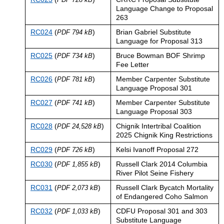
Language Change to Proposal
263
RC024
(
)
Brian Gabriel Substitute
PDF 794 kB
Language for Proposal 313
RC025
(
)
Bruce Bowman BOF Shrimp
PDF 734 kB
Fee Letter
RC026
(
)
Member Carpenter Substitute
PDF 781 kB
Language Proposal 301
RC027
(
)
Member Carpenter Substitute
PDF 741 kB
Language Proposal 303
RC028
(
)
Chignik Intertribal Coalition
PDF 24,528 kB
2025 Chignik King Restrictions
RC029
(
)
Kelsi Ivanoff Proposal 272
PDF 726 kB
RC030
(
)
Russell Clark 2014 Columbia
PDF 1,855 kB
River Pilot Seine Fishery
RC031
(
)
Russell Clark Bycatch Mortality
PDF 2,073 kB
of Endangered Coho Salmon
RC032
(
)
CDFU Proposal 301 and 303
PDF 1,033 kB
Substitute Language