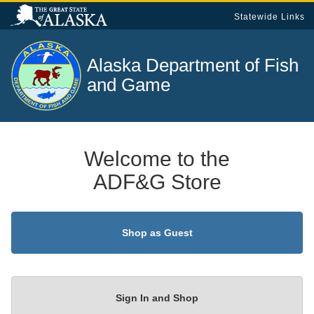
Statewide Links
Alaska Department of
Fish
and Game
Welcome to the
ADF&G Store
Shop as Guest
Sign In and Shop